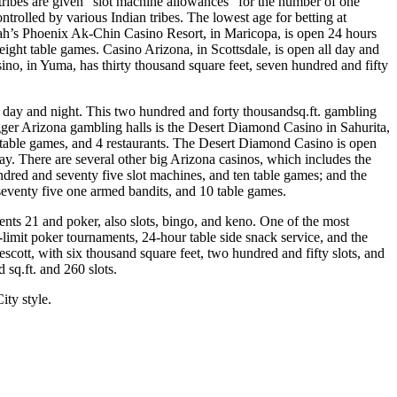
ribes are given "slot machine allowances" for the number of one
ntrolled by various Indian tribes. The lowest age for betting at
rah’s Phoenix Ak-Chin Casino Resort, in Maricopa, is open 24 hours
eight table games. Casino Arizona, in Scottsdale, is open all day and
sino, in Yuma, has thirty thousand square feet, seven hundred and fifty
l day and night. This two hundred and forty thousandsq.ft. gambling
gger Arizona gambling halls is the Desert Diamond Casino in Sahurita,
 table games, and 4 restaurants. The Desert Diamond Casino is open
. There are several other big Arizona casinos, which includes the
dred and seventy five slot machines, and ten table games; and the
seventy five one armed bandits, and 10 table games.
ents 21 and poker, also slots, bingo, and keno. One of the most
limit poker tournaments, 24-hour table side snack service, and the
scott, with six thousand square feet, two hundred and fifty slots, and
sq.ft. and 260 slots.
ity style.