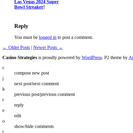
Las Vegas 2024 Super
Bowl Streaker
!
Reply
You must be
logged in
to post a comment.
← Older Posts
|
Newer Posts →
Casino Strategies
is proudly powered by
WordPress
. P2 theme by
Au
c
compose new post
j
next post/next comment
k
previous post/previous comment
r
reply
e
edit
o
show/hide comments
t