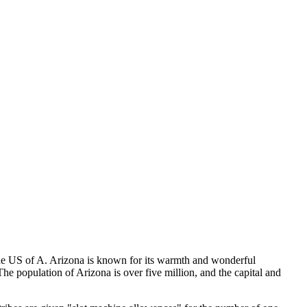
 the US of A. Arizona is known for its warmth and wonderful
 The population of Arizona is over five million, and the capital and