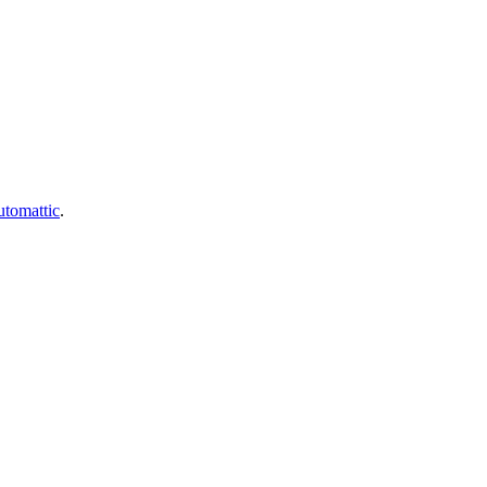
tomattic
.