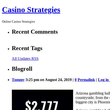
Casino Strategies
Online Casino Strategies
Recent Comments
Recent Tags
All Updates RSS
Blogroll
Tommy
3:25 pm
on
August 24, 2019 |
0
Permalink
|
Log in
Arizona gambling hall
countryside; from the d
biggest city is Phoeni