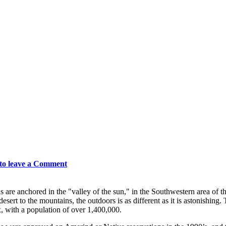
 to leave a Comment
s are anchored in the "valley of the sun," in the Southwestern area of
esert to the mountains, the outdoors is as different as it is astonishing.
x, with a population of over 1,400,000.