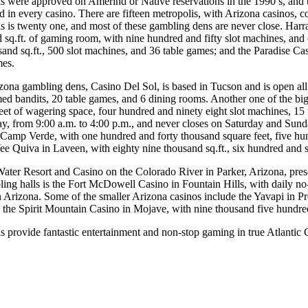
s were approved on Amerind or Native reservations in the 1990’s, and t
 in every casino. There are fifteen metropolis, with Arizona casinos, co
s is twenty one, and most of these gambling dens are never close. Har
 sq.ft. of gaming room, with nine hundred and fifty slot machines, and 
usand sq.ft., 500 slot machines, and 36 table games; and the Paradise Ca
mes.
izona gambling dens, Casino Del Sol, is based in Tucson and is open al
med bandits, 20 table games, and 6 dining rooms. Another one of the bi
eet of wagering space, four hundred and ninety eight slot machines, 15
, from 9:00 a.m. to 4:00 p.m., and never closes on Saturday and Sunday
n Camp Verde, with one hundred and forty thousand square feet, five hun
ee Quiva in Laveen, with eighty nine thousand sq.ft., six hundred and 
Water Resort and Casino on the Colorado River in Parker, Arizona, pres
ng halls is the Fort McDowell Casino in Fountain Hills, with daily no-
n Arizona. Some of the smaller Arizona casinos include the Yavapi in Pre
 the Spirit Mountain Casino in Mojave, with nine thousand five hundred 
 provide fantastic entertainment and non-stop gaming in true Atlantic C