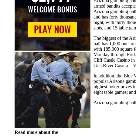
Arizona gambling hall
armed bandits accepted
Arizona gambling hall
and has forty thousand
night, with thirty tho
slots, and 15 table ga
The biggest of the Ar
hall has 1,000 one ar
with 185,000 square f
Monday through Friday
Cliff Castle Casino i
Gila River Casino – V
In addition, the Blue 
popular Arizona gambli
highest poker prizes i
eight table games; and
Arizona gambling halls
Read more about the