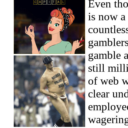
Even tho
is now a 
countles
gamblers
gamble a
still mil
of web w
clear un
employed
wagering 