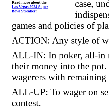
case, und
Read more about the
Las Vegas 2024 Super
Bowl Streaker
!
indispen
games and policies of pla
ACTION: Any style of w
ALL-IN: In poker, all-in 
their money into the pot. 
wagerers with remaining 
ALL-UP: To wager on seve
contest.