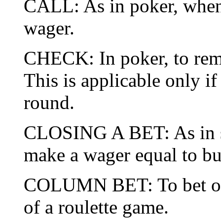
CALL: As in poker, when
wager.
CHECK: In poker, to rema
This is applicable only if
round.
CLOSING A BET: As in s
make a wager equal to but
COLUMN BET: To bet on 
of a roulette game.