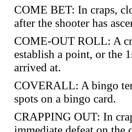
COME BET: In craps, clos
after the shooter has asce
COME-OUT ROLL: A crapsh
establish a point, or the 
arrived at.
COVERALL: A bingo term,
spots on a bingo card.
CRAPPING OUT: In craps, 
immediate defeat on the 