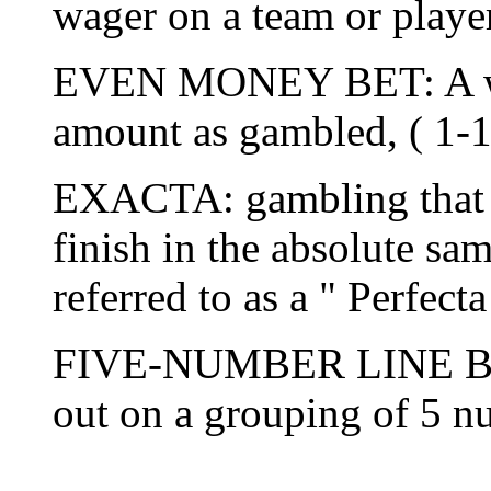
wager on a team or player
EVEN MONEY BET: A wag
amount as gambled, ( 1-1
EXACTA: gambling that t
finish in the absolute sa
referred to as a " Perfecta
FIVE-NUMBER LINE BET: 
out on a grouping of 5 nu