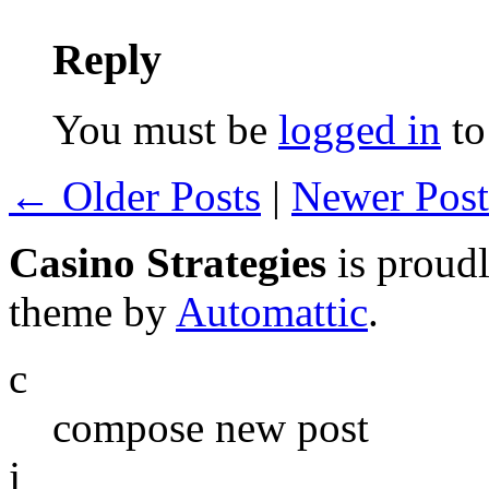
Reply
You must be
logged in
to
← Older Posts
|
Newer Pos
Casino Strategies
is proud
theme by
Automattic
.
c
compose new post
j