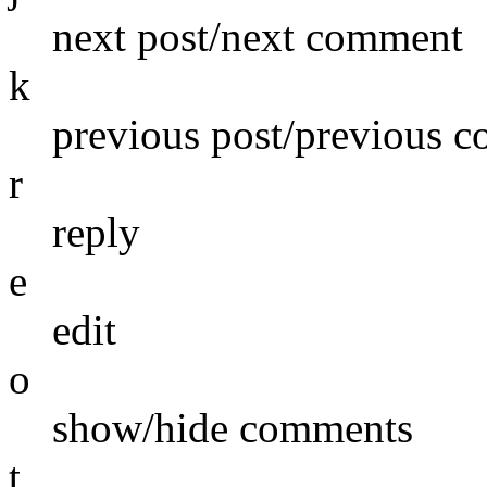
next post/next comment
k
previous post/previous 
r
reply
e
edit
o
show/hide comments
t