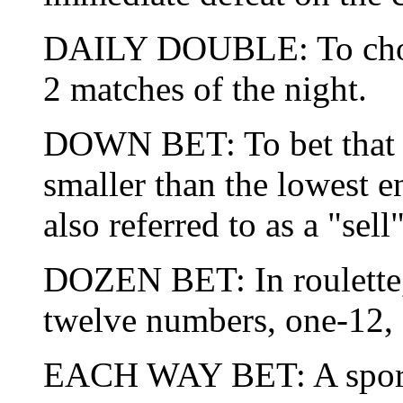
DAILY DOUBLE: To choos
2 matches of the night.
DOWN BET: To bet that th
smaller than the lowest e
also referred to as a "sell"
DOZEN BET: In roulette, 
twelve numbers, one-12, 
EACH WAY BET: A sport