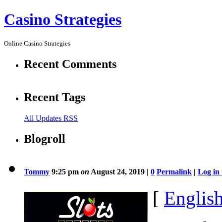
Casino Strategies
Online Casino Strategies
Recent Comments
Recent Tags
All Updates RSS
Blogroll
Tommy
9:25 pm
on
August 24, 2019 |
0
Permalink
|
Log in
[
Englis