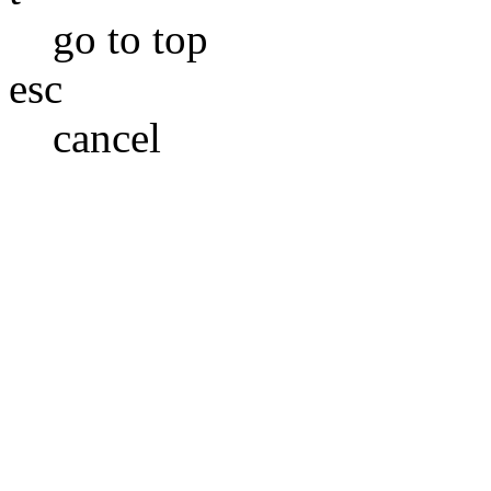
go to top
esc
cancel