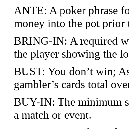
ANTE: A poker phrase for
money into the pot prior t
BRING-IN: A required wa
the player showing the lo
BUST: You don’t win; As 
gambler’s cards total ove
BUY-IN: The minimum su
a match or event.