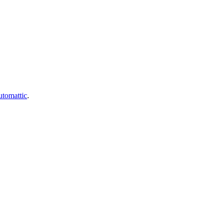
tomattic
.