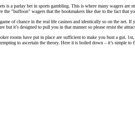
ets is a parlay bet in sports gambling. This is where many wagers are m
are the "buffoon" wagers that the bookmakers like due to the fact that yo
game of chance in the real life casinos and identically so on the net. If
e but it’s designed to pull you in that manner so please resist the attrac
poker rooms have put in place are sufficient to make you bust a gut. 1s
mpting to ascertain the theory. Here it is boiled down – it’s simple to fi
The providers worth playing that
nobody's writing about
Free weekly newsletter
Subscribe Now