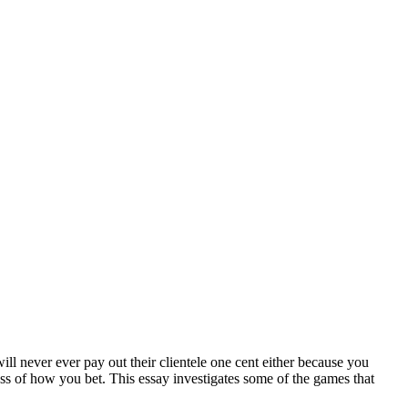
ill never ever pay out their clientele one cent either because you
less of how you bet. This essay investigates some of the games that