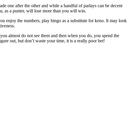
ade one after the other and while a handful of parlays can be decent
u, as a punter, will lose more than you will win.
 you enjoy the numbers, play bingo as a substitute for keno. It may look
tiveness.
t, you almost do not see them and then when you do, you spend the
gure out, but don’t waste your time, it is a really poor bet!