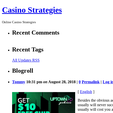
Casino Strategies
Online Casino Strategies
Recent Comments
Recent Tags
All Updates RSS
Blogroll
Tommy
10:31 pm
on
August 28, 2018 |
0
Permalink
|
Log i
[
English
]
Besides the obvious ac
usually will never suc
usually will cost you 