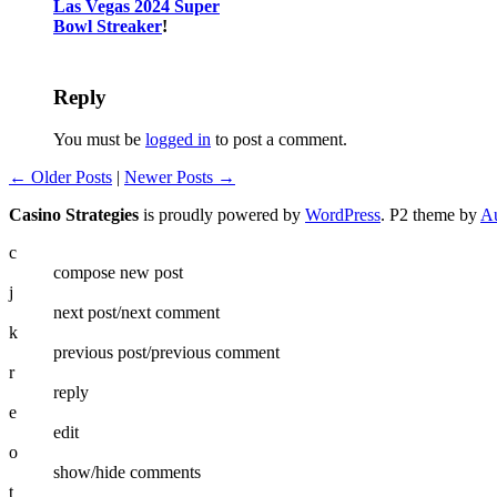
Las Vegas 2024 Super
Bowl Streaker
!
Reply
You must be
logged in
to post a comment.
← Older Posts
|
Newer Posts →
Casino Strategies
is proudly powered by
WordPress
. P2 theme by
Au
c
compose new post
j
next post/next comment
k
previous post/previous comment
r
reply
e
edit
o
show/hide comments
t