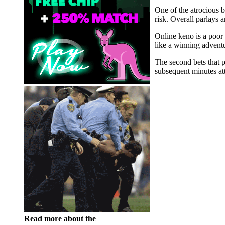
One of the atrocious b
risk. Overall parlays 
Online keno is a poor 
like a winning adventur
The second bets that 
subsequent minutes atte
Read more about the