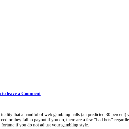
n to leave a Comment
tuality that a handful of web gambling halls (an predicted 30 percent) w
ceed or they fail to payout if you do, there are a few "bad bets" regard
a fortune if you do not adjust your gambling style.