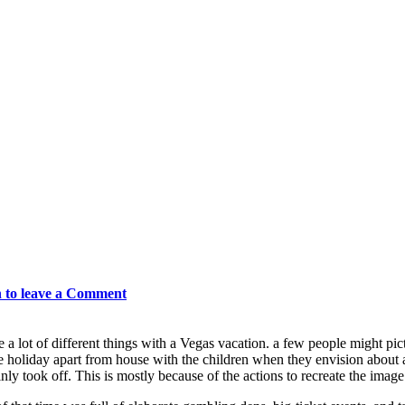
n to leave a Comment
e a lot of different things with a Vegas vacation. a few people might p
e holiday apart from house with the children when they envision about a 
inly took off. This is mostly because of the actions to recreate the image