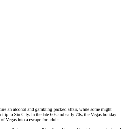
icture an alcohol and gambling-packed affair, while some might
trip to Sin City. In the late 60s and early 70s, the Vegas holiday
 of Vegas into a escape for adults.