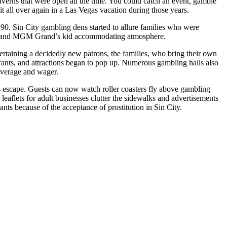
taverns that were open all the time. You could catch an event, gamble
it all over again in a Las Vegas vacation during those years.
 90. Sin City gambling dens started to allure families who were
ster and MGM Grand’s kid accommodating atmosphere.
tertaining a decidedly new patrons, the families, who bring their own
urants, and attractions began to pop up. Numerous gambling halls also
beverage and wager.
s escape. Guests can now watch roller coasters fly above gambling
eaflets for adult businesses clutter the sidewalks and advertisements
ts because of the acceptance of prostitution in Sin City.