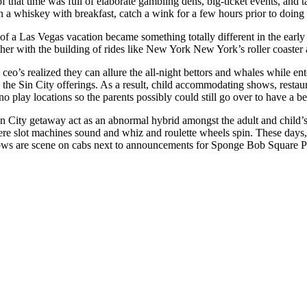
f that time was full of elaborate gambling dens, big-ticket events, and 
n a whiskey with breakfast, catch a wink for a few hours prior to doing 
of a Las Vegas vacation became something totally different in the early
ether with the building of rides like New York New York’s roller coa
eo’s realized they can allure the all-night bettors and whales while en
n the Sin City offerings. As a result, child accommodating shows, resta
o play locations so the parents possibly could still go over to have a 
in City getaway act as an abnormal hybrid amongst the adult and child’
re slot machines sound and whiz and roulette wheels spin. These days, l
ows are scene on cabs next to announcements for Sponge Bob Square Pan