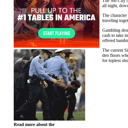
The Sin City o
all night, dow
The character 
traveling tog
Gambling den c
cash to take i
offered bambin
The current S
den floors whe
for topless sh
Read more about the