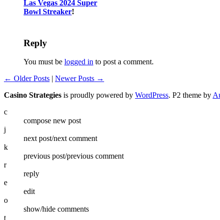
Las Vegas 2024 Super
Bowl Streaker
!
Reply
You must be
logged in
to post a comment.
← Older Posts
|
Newer Posts →
Casino Strategies
is proudly powered by
WordPress
. P2 theme by
Au
c
compose new post
j
next post/next comment
k
previous post/previous comment
r
reply
e
edit
o
show/hide comments
t