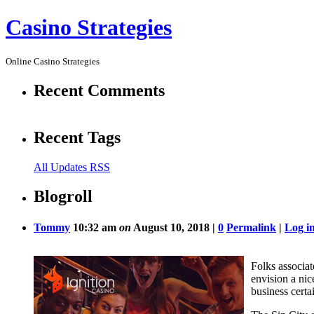
Casino Strategies
Online Casino Strategies
Recent Comments
Recent Tags
All Updates RSS
Blogroll
Tommy
10:32 am
on
August 10, 2018 |
0
Permalink
|
Log i
Folks associat
envision a nic
business certa