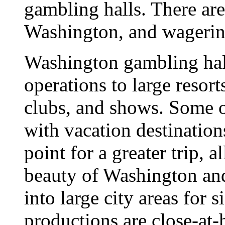
gambling halls. There are
Washington, and wagering
Washington gambling hall
operations to large resorts
clubs, and shows. Some 
with vacation destination
point for a greater trip, 
beauty of Washington and
into large city areas for 
productions are close-at