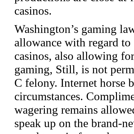
casinos.
Washington’s gaming law
allowance with regard to
casinos, also allowing f
gaming, Still, is not per
C felony. Internet horse b
circumstances. Complimen
wagering remains allowed
speak up on the brand-new