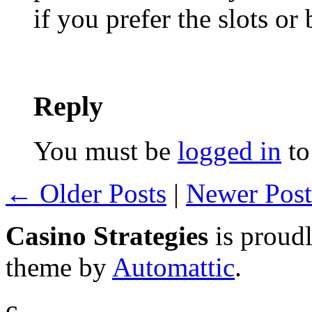
if you prefer the slots or
Reply
You must be
logged in
to
← Older Posts
|
Newer Pos
Casino Strategies
is proud
theme by
Automattic
.
c