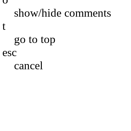
show/hide comments
t
go to top
esc
cancel