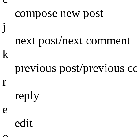
compose new post
j
next post/next comment
k
previous post/previous 
r
reply
e
edit
o