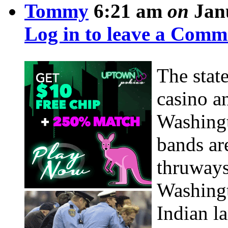
Tommy
6:21 am
on
Janu
Log in to leave a Comm
The stat
casino a
Washingt
bands ar
thruways
Washingt
Indian l