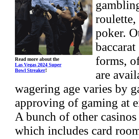
gambling
roulette,
poker. O
baccarat 
forms, o
Read more about the
Las Vegas 2024 Super
Bowl Streaker
!
are avai
wagering age varies by 
approving of gaming at ei
A bunch of other casinos 
which includes card roo