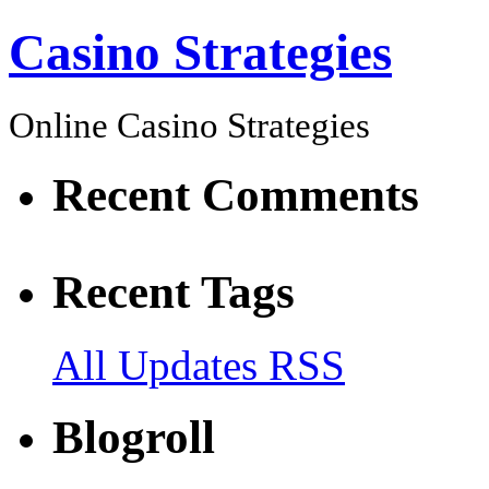
Casino Strategies
Online Casino Strategies
Recent Comments
Recent Tags
All Updates RSS
Blogroll