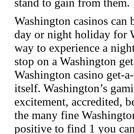
stand to gain from them.
Washington casinos can b
day or night holiday for
way to experience a night
stop on a Washington ge
Washington casino get-a-
itself. Washington’s gami
excitement, accredited, be
the many fine Washingto
positive to find 1 you ca