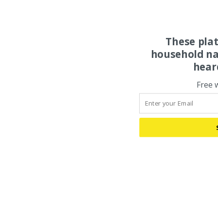
These pla
household na
hear
Free 