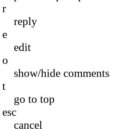
r
reply
e
edit
o
show/hide comments
t
go to top
esc
cancel