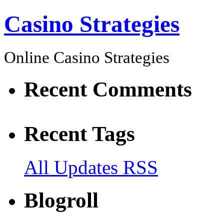
Casino Strategies
Online Casino Strategies
Recent Comments
Recent Tags
All Updates RSS
Blogroll