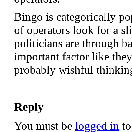
Bingo is categorically p
of operators look for a sl
politicians are through b
important factor like they
probably wishful thinkin
Reply
You must be
logged in
to