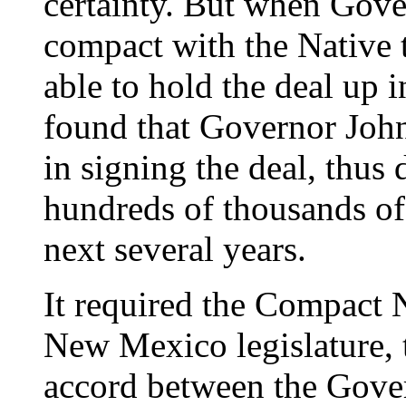
certainty. But when Gove
compact with the Native t
able to hold the deal up 
found that Governor Joh
in signing the deal, thus
hundreds of thousands of 
next several years.
It required the Compact 
New Mexico legislature, to
accord between the Gove