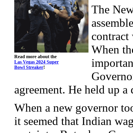
The New
assembled
contract
When the
Read more about the
important
Las Vegas 2024 Super
Bowl Streaker
!
Governor
agreement. He held up a 
When a new governor too
it seemed that Indian w