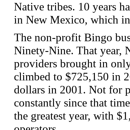
Native tribes. 10 years 
in New Mexico, which in
The non-profit Bingo bus
Ninety-Nine. That year,
providers brought in onl
climbed to $725,150 in 2
dollars in 2001. Not for
constantly since that ti
the greatest year, with $
operators.