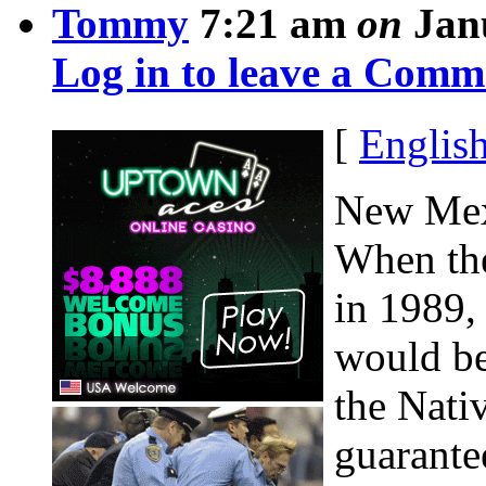
Tommy
7:21 am
on
Janu
Log in to leave a Comm
[
Englis
New Mexi
When th
in 1989,
would be 
the Nati
guarante