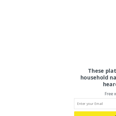
These pla
household na
hear
Free 