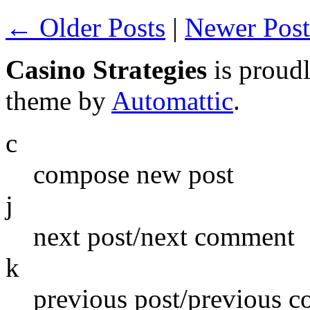
← Older Posts
|
Newer Pos
Casino Strategies
is proud
theme by
Automattic
.
c
compose new post
j
next post/next comment
k
previous post/previous 