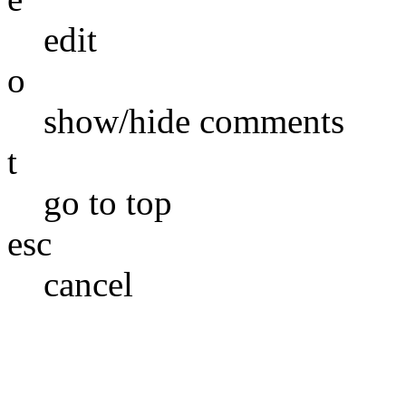
edit
o
show/hide comments
t
go to top
esc
cancel