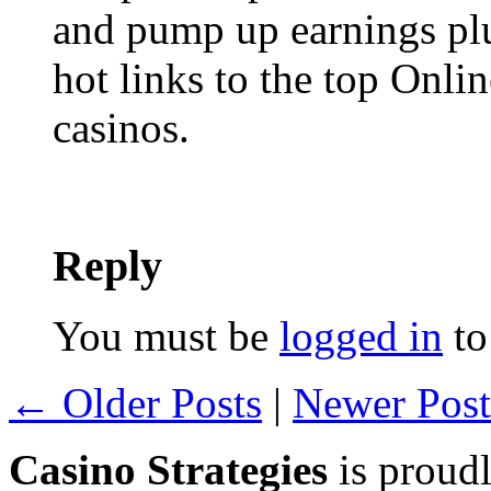
and pump up earnings plu
hot links to the top Onli
casinos.
Reply
You must be
logged in
to
← Older Posts
|
Newer Pos
Casino Strategies
is proud