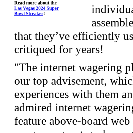
Read more about the
individu
Las Vegas 2024 Super
Bowl Streaker
!
assemble
that they’ve efficiently 
critiqued for years!
"The internet wagering pl
our top advisement, whi
experiences with them an
admired internet wageri
feature above-board web 