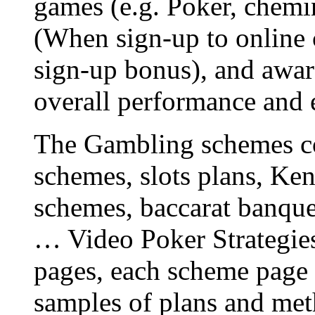
games (e.g. Poker, chemin
(When sign-up to online
sign-up bonus), and award
overall performance and 
The Gambling schemes co
schemes, slots plans, Ken
schemes, baccarat banqu
… Video Poker Strategies
pages, each scheme page 
samples of plans and met