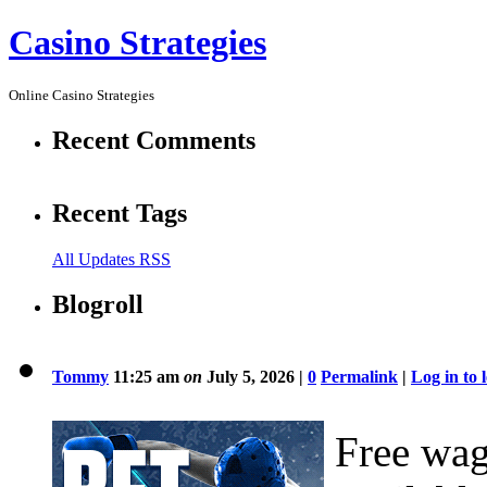
Casino Strategies
Online Casino Strategies
Recent Comments
Recent Tags
All Updates RSS
Blogroll
Tommy
11:25 am
on
July 5, 2026 |
0
Permalink
|
Log in to
Free wage