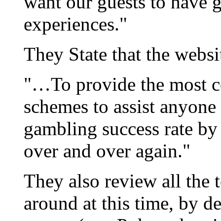
want our guests to have 
experiences."
They State that the websi
"…To provide the most 
schemes to assist anyone 
gambling success rate b
over and over again."
They also review all the 
around at this time, by de