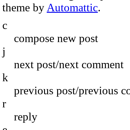
theme by
Automattic
.
c
compose new post
j
next post/next comment
k
previous post/previous 
r
reply
e