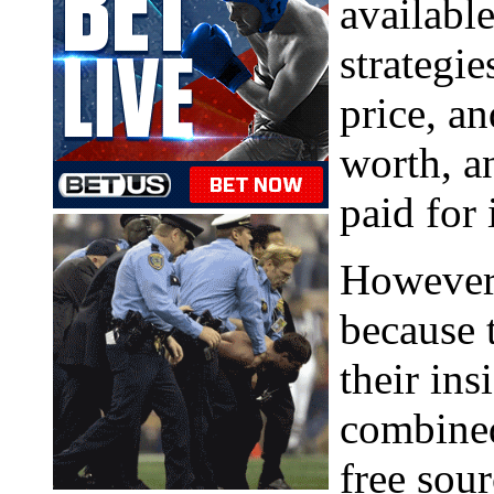
available
strategie
price, a
worth, a
paid for
However 
because 
their in
combined 
free sou