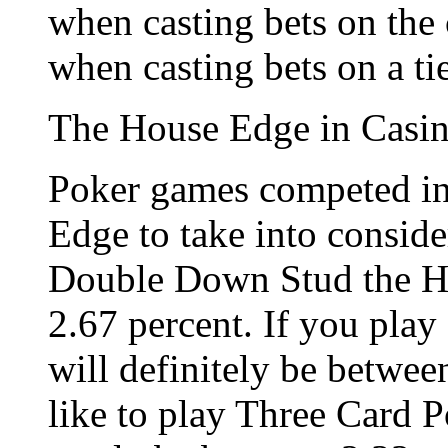
when casting bets on the
when casting bets on a tie
The House Edge in Casi
Poker games competed in 
Edge to take into conside
Double Down Stud the Ho
2.67 percent. If you pla
will definitely be betwee
like to play Three Card 