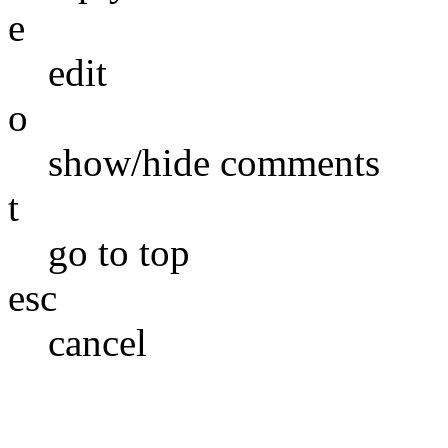
e
edit
o
show/hide comments
t
go to top
esc
cancel