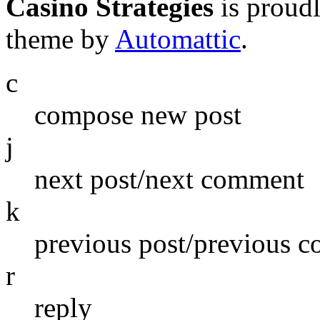
Casino Strategies
is proud
theme by
Automattic
.
c
compose new post
j
next post/next comment
k
previous post/previous 
r
reply