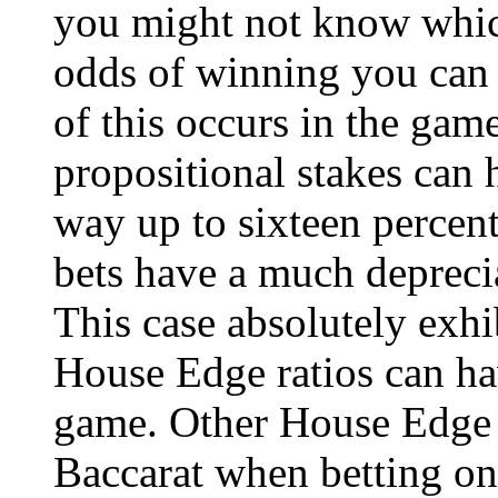
you might not know whic
odds of winning you can 
of this occurs in the game
propositional stakes can 
way up to sixteen percent
bets have a much depreci
This case absolutely exhi
House Edge ratios can hav
game. Other House Edge r
Baccarat when betting on