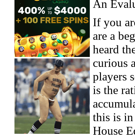
An Evalu
If you ar
are a be
heard th
curious 
players 
is the rat
accumula
this is i
House Ed