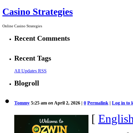
Casino Strategies
Online Casino Strategies
Recent Comments
Recent Tags
All Updates RSS
Blogroll
Tommy
5:25 am
on
April 2, 2026 |
0
Permalink
|
Log in to
[
Englis