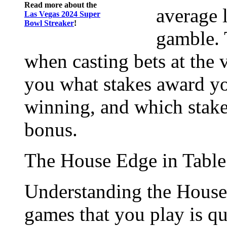
Read more about the
average l
Las Vegas 2024 Super
Bowl Streaker
!
gamble. T
when casting bets at the v
you what stakes award yo
winning, and which stake
bonus.
The House Edge in Tabl
Understanding the House’s
games that you play is qui