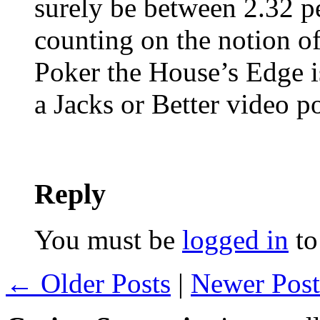
surely be between 2.32 p
counting on the notion o
Poker the House’s Edge is
a Jacks or Better video 
Reply
You must be
logged in
to
← Older Posts
|
Newer Pos