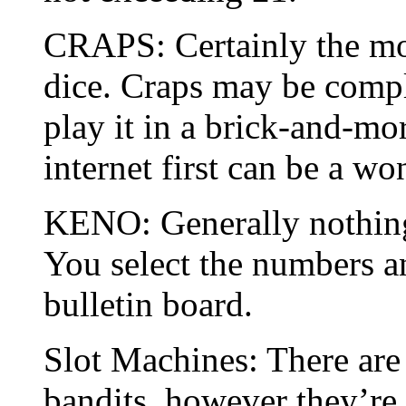
CRAPS: Certainly the mos
dice. Craps may be compl
play it in a brick-and-mo
internet first can be a w
KENO: Generally nothin
You select the numbers a
bulletin board.
Slot Machines: There are 
bandits, however they’re 