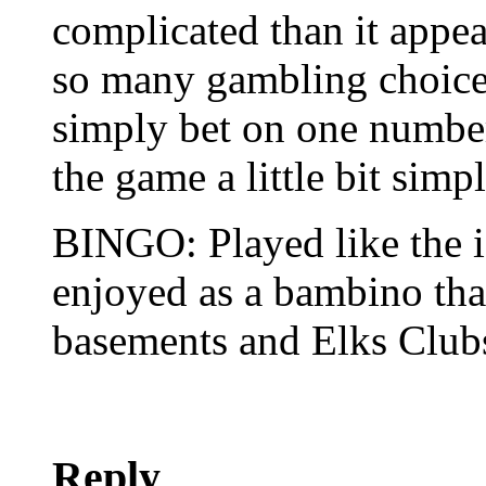
complicated than it appear
so many gambling choices
simply bet on one number
the game a little bit simpl
BINGO: Played like the i
enjoyed as a bambino that
basements and Elks Club
Reply