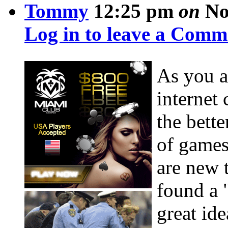
Tommy
12:25 pm
on
No
Log in to leave a Comm
As you a
internet
the bett
of games
are new 
found a 
great ide