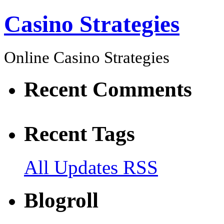
Casino Strategies
Online Casino Strategies
Recent Comments
Recent Tags
All Updates RSS
Blogroll