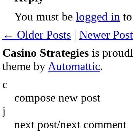
You must be
logged in
to
← Older Posts
|
Newer Pos
Casino Strategies
is proud
theme by
Automattic
.
c
compose new post
j
next post/next comment