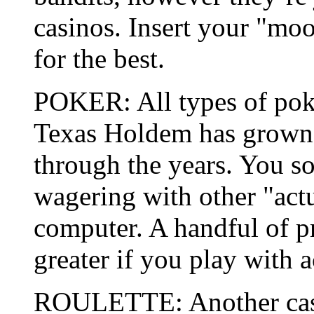
casinos. Insert your "moo
for the best.
POKER: All types of pok
Texas Holdem has grown
through the years. You s
wagering with other "act
computer. A handful of pr
greater if you play with 
ROULETTE: Another casi