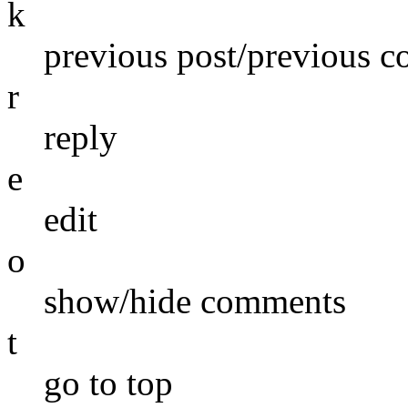
k
previous post/previous 
r
reply
e
edit
o
show/hide comments
t
go to top