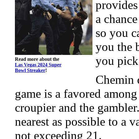
provides
a chance 
so you c
you the b
you pick
Read more about the
Las Vegas 2024 Super
Bowl Streaker
!
Chemin d
game is a favored among 
croupier and the gambler. 
nearest as possible to a v
not exceeding 21.