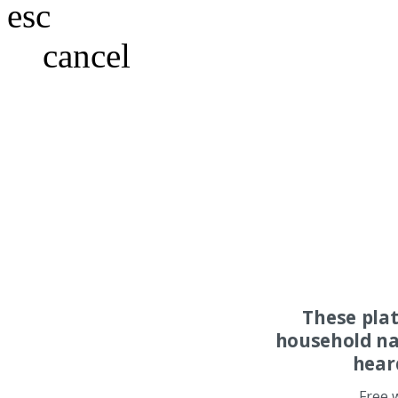
esc
cancel
These pla
household na
hear
Free 