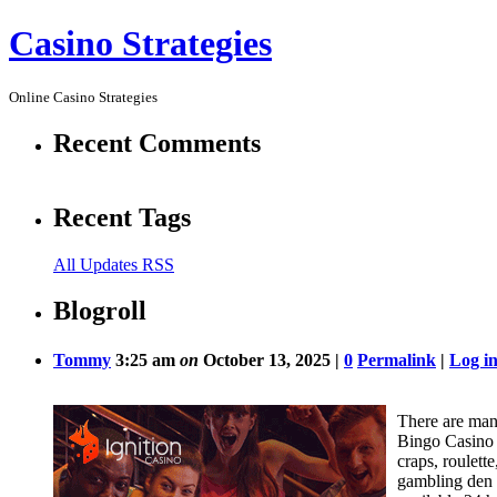
Casino Strategies
Online Casino Strategies
Recent Comments
Recent Tags
All Updates RSS
Blogroll
Tommy
3:25 am
on
October 13, 2025 |
0
Permalink
|
Log i
There are man
Bingo Casino H
craps, roulett
gambling den i