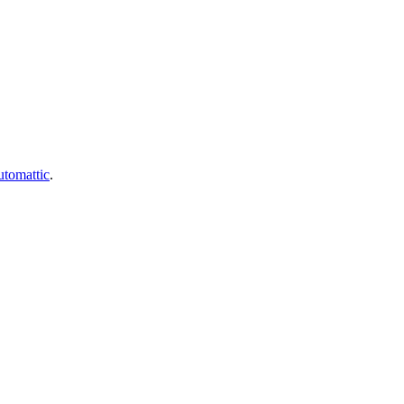
tomattic
.