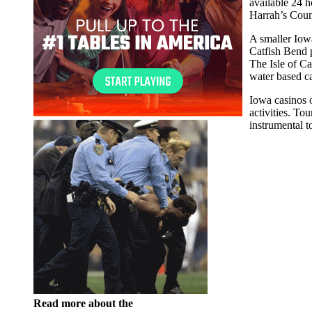
available 24 h
Harrah’s Counc
A smaller Iow
Catfish Bend 
The Isle of Ca
water based ca
Iowa casinos 
activities. To
instrumental t
Read more about the