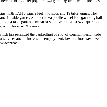
s. There are many other popular Iowa gambling dens, which includes
ue, with 17,813 square feet, 776 slots, and 19 table games. The
, and 14 table games. Another Iowa paddle wheel boat gambling hall,
, and 24 table games. The Mississippi Belle II, a 10,577 square foot
ns, and Thursday 21 events.
 which has permitted the bankrolling of a lot of commonwealth wide
 for services and an increase in employment. Iowa casinos have been
s widespread.