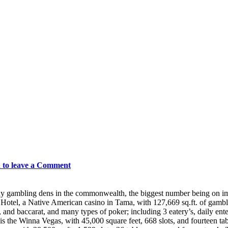
n to leave a Comment
y gambling dens in the commonwealth, the biggest number being on imm
otel, a Native American casino in Tama, with 127,669 sq.ft. of gambli
e, and baccarat, and many types of poker; including 3 eatery’s, daily e
s the Winna Vegas, with 45,000 square feet, 668 slots, and fourteen ta