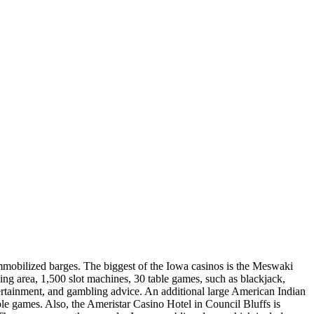
obilized barges. The biggest of the Iowa casinos is the Meswaki
ng area, 1,500 slot machines, 30 table games, such as blackjack,
ntertainment, and gambling advice. An additional large American Indian
ble games. Also, the Ameristar Casino Hotel in Council Bluffs is