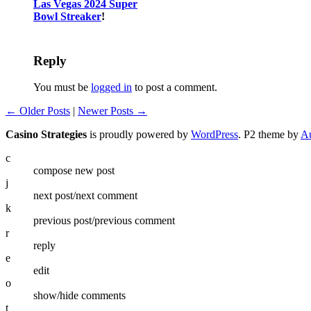
Las Vegas 2024 Super
Bowl Streaker
!
Reply
You must be
logged in
to post a comment.
← Older Posts
|
Newer Posts →
Casino Strategies
is proudly powered by
WordPress
. P2 theme by
Au
c
compose new post
j
next post/next comment
k
previous post/previous comment
r
reply
e
edit
o
show/hide comments
t