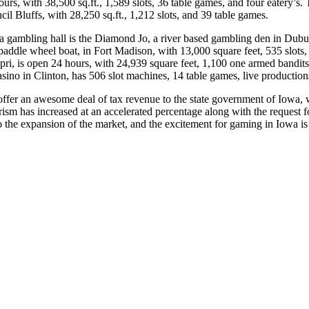
ours, with 38,500 sq.ft., 1,589 slots, 36 table games, and four eatery’
il Bluffs, with 28,250 sq.ft., 1,212 slots, and 39 table games.
a gambling hall is the Diamond Jo, a river based gambling den in Dubuq
paddle wheel boat, in Fort Madison, with 13,000 square feet, 535 slots
pri, is open 24 hours, with 24,939 square feet, 1,100 one armed bandits
sino in Clinton, has 506 slot machines, 14 table games, live productio
offer an awesome deal of tax revenue to the state government of Iowa,
urism has increased at an accelerated percentage along with the request
o the expansion of the market, and the excitement for gaming in Iowa i