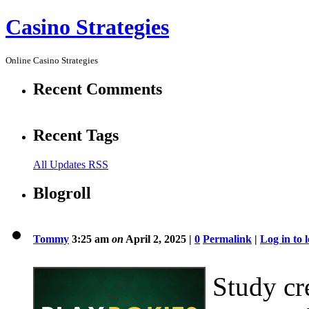
Casino Strategies
Online Casino Strategies
Recent Comments
Recent Tags
All Updates RSS
Blogroll
Tommy
3:25 am
on
April 2, 2025 |
0
Permalink
|
Log in to
Study cre