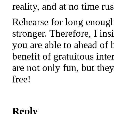
reality, and at no time r
Rehearse for long enough
stronger. Therefore, I ins
you are able to ahead of b
benefit of gratuitous in
are not only fun, but they
free!
Reply