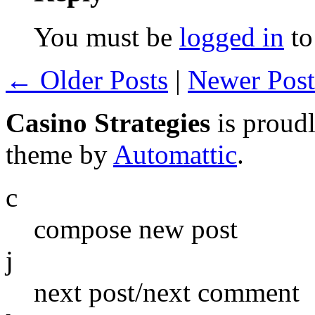
You must be
logged in
to
← Older Posts
|
Newer Pos
Casino Strategies
is proud
theme by
Automattic
.
c
compose new post
j
next post/next comment