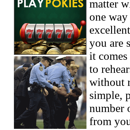
matter w
one way 
excellent
you are 
it comes
to rehea
without 
simple, p
number o
from you