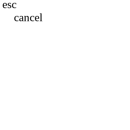
esc
cancel