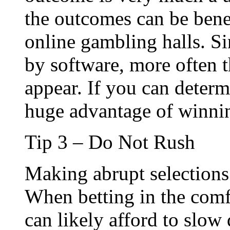
the outcomes can be bene
online gambling halls. S
by software, more often th
appear. If you can deter
huge advantage of winni
Tip 3 – Do Not Rush
Making abrupt selections 
When betting in the comf
can likely afford to slow