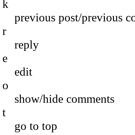
k
previous post/previous 
r
reply
e
edit
o
show/hide comments
t
go to top