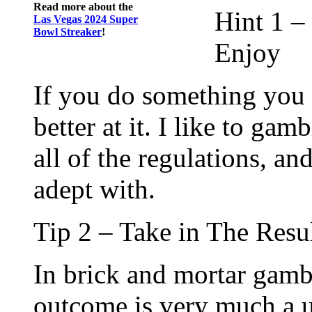
Read more about the
Hint 1 –
Las Vegas 2024 Super
Bowl Streaker
!
Enjoy
If you do something you l
better at it. I like to ga
all of the regulations, an
adept with.
Tip 2 – Take in The Resu
In brick and mortar gamb
outcome is very much a us