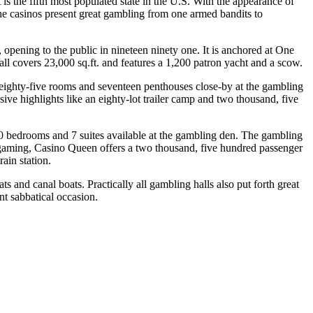
 is the fifth most populated state in the U.S. With the appearance of
the casinos present great gambling from one armed bandits to
 opening to the public in nineteen ninety one. It is anchored at One
all covers 23,000 sq.ft. and features a 1,200 patron yacht and a scow.
 eighty-five rooms and seventeen penthouses close-by at the gambling
ive highlights like an eighty-lot trailer camp and two thousand, five
50 bedrooms and 7 suites available at the gambling den. The gambling
o gaming, Casino Queen offers a two thousand, five hundred passenger
ain station.
oats and canal boats. Practically all gambling halls also put forth great
ent sabbatical occasion.