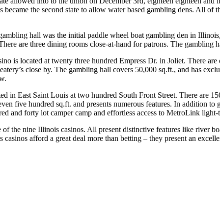
 state allowed into to the union on December 3rd, eighteen eighteen and it
ois became the second state to allow water based gambling dens. All of 
ambling hall was the initial paddle wheel boat gambling den in Illinois,
 There are three dining rooms close-at-hand for patrons. The gambling h
no is located at twenty three hundred Empress Dr. in Joliet. There are
atery’s close by. The gambling hall covers 50,000 sq.ft., and has exclus
w.
ted in East Saint Louis at two hundred South Front Street. There are 1
ven five hundred sq.ft. and presents numerous features. In addition t
red and forty lot camper camp and effortless access to MetroLink light-tr
of the nine Illinois casinos. All present distinctive features like river b
is casinos afford a great deal more than betting – they present an excell