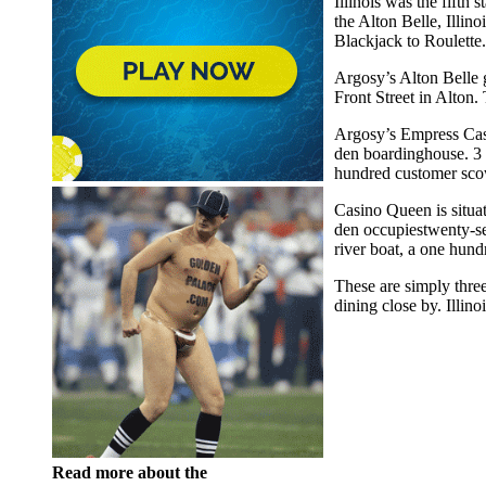
Illinois was the fifth
the Alton Belle, Illin
Blackjack to Roulette.
Argosy’s Alton Belle g
Front Street in Alton.
Argosy’s Empress Casi
den boardinghouse. 3 e
hundred customer sco
Casino Queen is situa
den occupiestwenty-se
river boat, a one hund
These are simply three 
dining close by. Illino
Read more about the