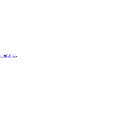
tomattic
.