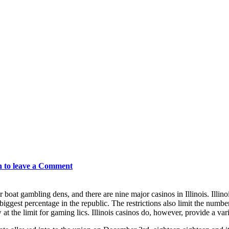
n to leave a Comment
ver boat gambling dens, and there are nine major casinos in Illinois. Ill
 biggest percentage in the republic. The restrictions also limit the numbe
 the limit for gaming lics. Illinois casinos do, however, provide a var