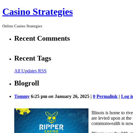
Casino Strategies
Online Casino Strategies
Recent Comments
Recent Tags
All Updates RSS
Blogroll
Tommy
6:25 pm
on
January 26, 2025 |
0
Permalink
|
Log i
Illinois is home to ri
are levied upon at the
commonwealth is now at