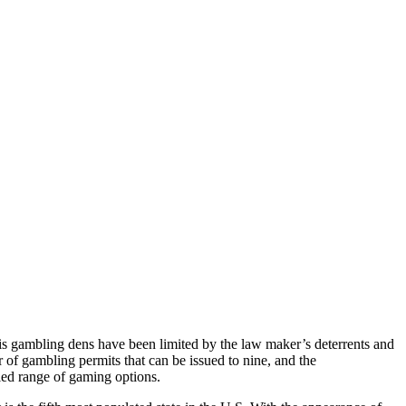
inois gambling dens have been limited by the law maker’s deterrents and
r of gambling permits that can be issued to nine, and the
ied range of gaming options.