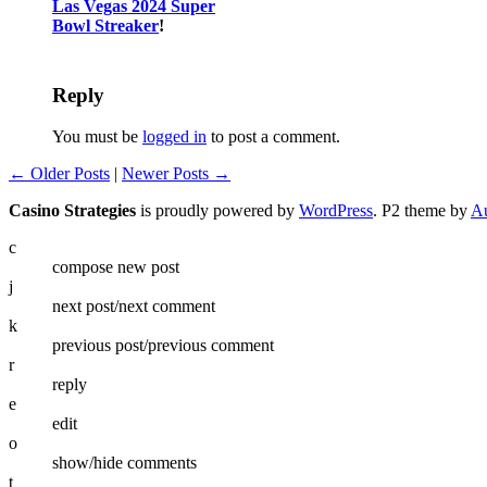
Las Vegas 2024 Super
Bowl Streaker
!
Reply
You must be
logged in
to post a comment.
← Older Posts
|
Newer Posts →
Casino Strategies
is proudly powered by
WordPress
. P2 theme by
Au
c
compose new post
j
next post/next comment
k
previous post/previous comment
r
reply
e
edit
o
show/hide comments
t