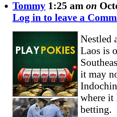
Tommy
1:25 am
on
Octo
Log in to leave a Comm
Nestled 
Laos is 
Southeas
it may no
Indochin
where it
betting.