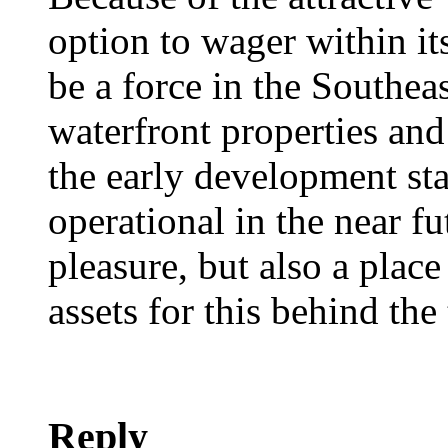
option to wager within it
be a force in the Southea
waterfront properties and
the early development sta
operational in the near fu
pleasure, but also a pla
assets for this behind the
Reply