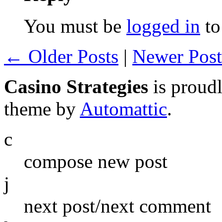
You must be
logged in
to
← Older Posts
|
Newer Pos
Casino Strategies
is proud
theme by
Automattic
.
c
compose new post
j
next post/next comment