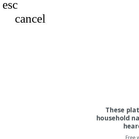
esc
cancel
These pla
household na
hear
Free 