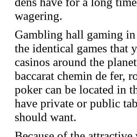
dens have for a long time
wagering.
Gambling hall gaming in 
the identical games that 
casinos around the plane
baccarat chemin de fer, r
poker can be located in 
have private or public ta
should want.
Because of the attractiv