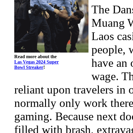
The Dans
Muang Wa
Laos cas
people, 
Read more about the
have an 
Las Vegas 2024 Super
Bowl Streaker
!
wage. Th
reliant upon travelers in
normally only work there
gaming. Because next doo
filled with brash, extra