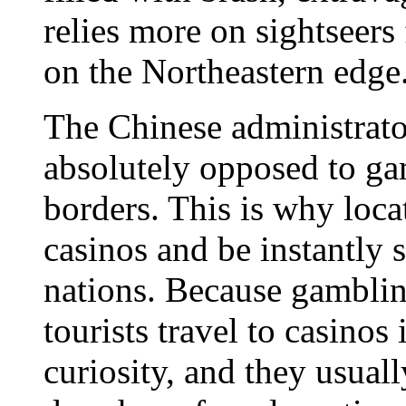
relies more on sightseer
on the Northeastern edge
The Chinese administrato
absolutely opposed to gam
borders. This is why loca
casinos and be instantly
nations. Because gamblin
tourists travel to casinos
curiosity, and they usual