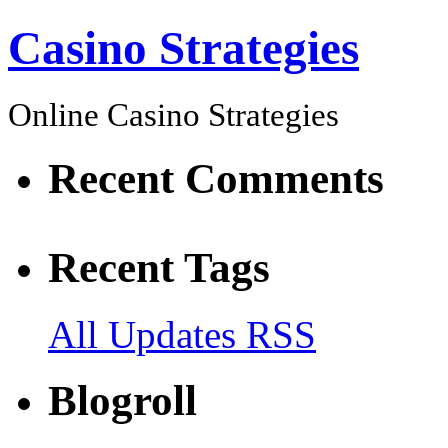
Casino Strategies
Online Casino Strategies
Recent Comments
Recent Tags
All Updates RSS
Blogroll