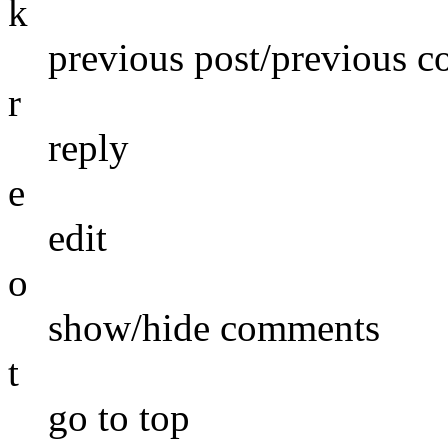
k
previous post/previous 
r
reply
e
edit
o
show/hide comments
t
go to top