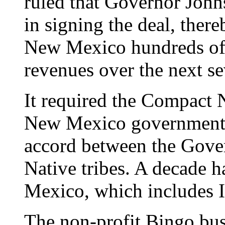
ruled that Governor John
in signing the deal, ther
New Mexico hundreds of t
revenues over the next se
It required the Compact 
New Mexico government, to
accord between the Gove
Native tribes. A decade 
Mexico, which includes I
The non-profit Bingo bus