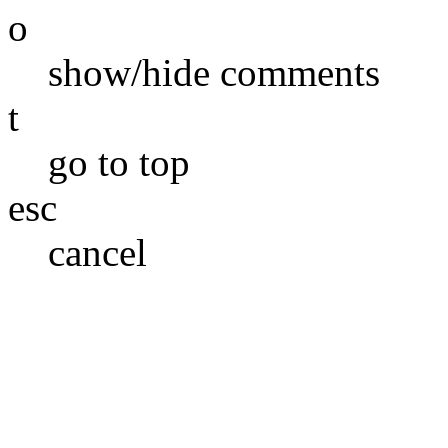
o
show/hide comments
t
go to top
esc
cancel