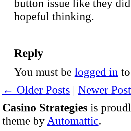
button issue like they di
hopeful thinking.
Reply
You must be
logged in
to
← Older Posts
|
Newer Pos
Casino Strategies
is proud
theme by
Automattic
.