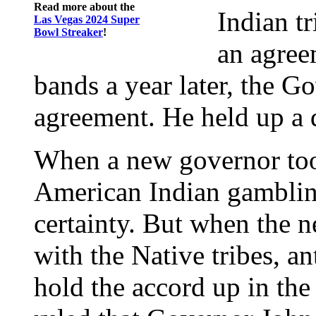
Read more about the
Indian t
Las Vegas 2024 Super
Bowl Streaker
!
an agree
bands a year later, the G
agreement. He held up a 
When a new governor took
American Indian gambli
certainty. But when the 
with the Native tribes, a
hold the accord up in th