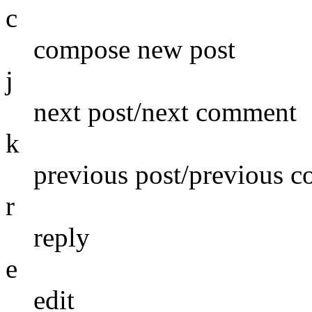
c
compose new post
j
next post/next comment
k
previous post/previous 
r
reply
e
edit