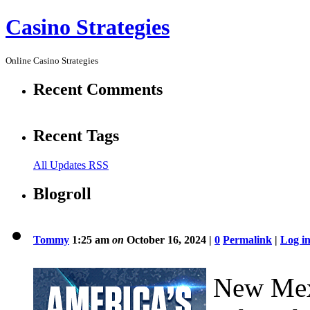
Casino Strategies
Online Casino Strategies
Recent Comments
Recent Tags
All Updates RSS
Blogroll
Tommy
1:25 am
on
October 16, 2024 |
0
Permalink
|
Log i
New Mexi