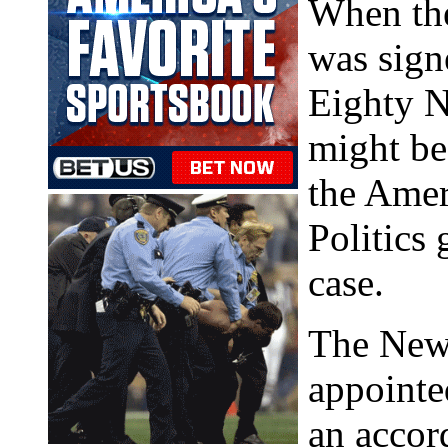
When th
was sign
Eighty N
might be 
the Amer
Politics
case.
The New
appointe
an acco