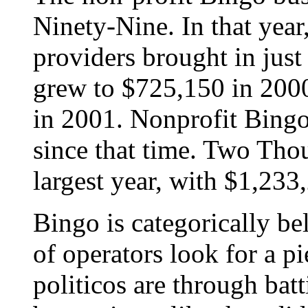
Ninety-Nine. In that yea
providers brought in jus
grew to $725,150 in 2000
in 2001. Nonprofit Bing
since that time. Two Tho
largest year, with $1,233
Bingo is categorically b
of operators look for a pi
politicos are through bat