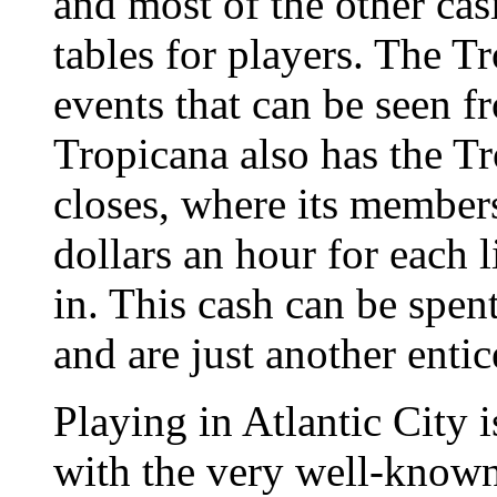
and most of the other cas
tables for players. The Tr
events that can be seen f
Tropicana also has the T
closes, where its member
dollars an hour for each 
in. This cash can be spen
and are just another enti
Playing in Atlantic City i
with the very well-know