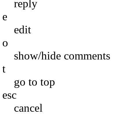
reply
e
edit
o
show/hide comments
t
go to top
esc
cancel