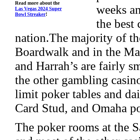
Read more about the
weeks an
Las Vegas 2024 Super
Bowl Streaker
!
the best
nation.The majority of th
Boardwalk and in the Mar
and Harrah’s are fairly 
the other gambling casin
limit poker tables and d
Card Stud, and Omaha po
The poker rooms at the S