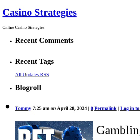
Casino Strategies
Online Casino Strategies
Recent Comments
Recent Tags
All Updates RSS
Blogroll
Tommy
7:25 am
on
April 28, 2024 |
0
Permalink
|
Log in t
Gambling