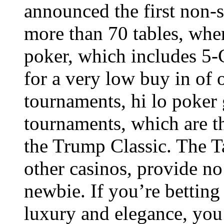
announced the first non-
more than 70 tables, whe
poker, which includes 5
for a very low buy in of 
tournaments, hi lo poker
tournaments, which are 
the Trump Classic. The T
other casinos, provide no
newbie. If you’re betting
luxury and elegance, you