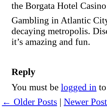
the Borgata Hotel Casino
Gambling in Atlantic City
decaying metropolis. Disc
it’s amazing and fun.
Reply
You must be
logged in
to
← Older Posts
|
Newer Pos