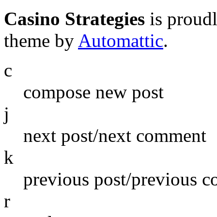
Casino Strategies
is proud
theme by
Automattic
.
c
compose new post
j
next post/next comment
k
previous post/previous 
r