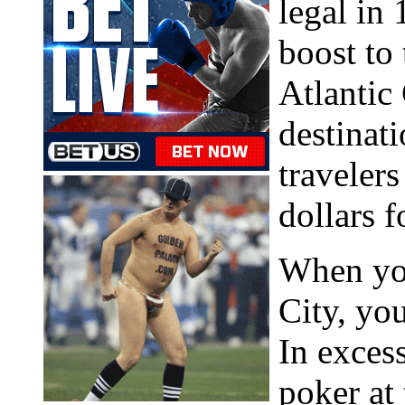
legal in
boost to 
Atlantic 
destinati
travelers
dollars 
When you
City, you
In excess
poker at 