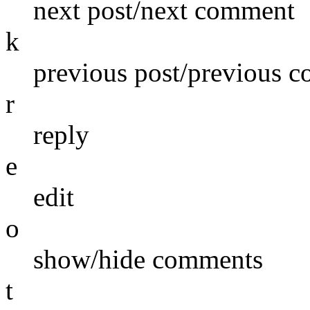
next post/next comment
k
previous post/previous 
r
reply
e
edit
o
show/hide comments
t