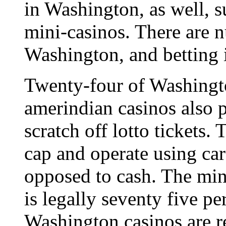
in Washington, as well, s
mini-casinos. There are 
Washington, and betting i
Twenty-four of Washingto
amerindian casinos also 
scratch off lotto tickets
cap and operate using car
opposed to cash. The mi
is legally seventy five per
Washington casinos are re