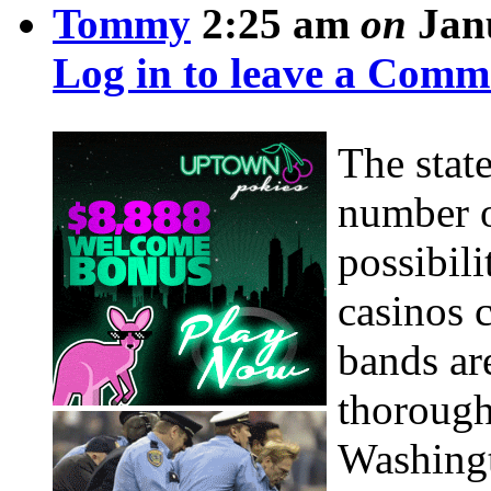
Tommy
2:25 am
on
Janu
Log in to leave a Comm
The stat
number o
possibil
casinos 
bands ar
thorough
Washingt