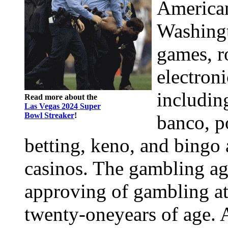
American
Washingt
games, ro
electron
includin
Read more about the
Las Vegas 2024 Super
Bowl Streaker
!
banco, p
betting, keno, and bingo 
casinos. The gambling ag
approving of gambling at 
twenty-oneyears of age. 