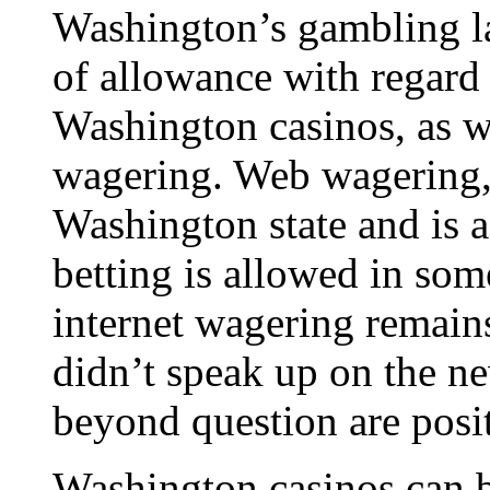
Washington’s gambling l
of allowance with regard
Washington casinos, as we
wagering. Web wagering, 
Washington state and is a
betting is allowed in so
internet wagering remain
didn’t speak up on the ne
beyond question are posi
Washington casinos can b