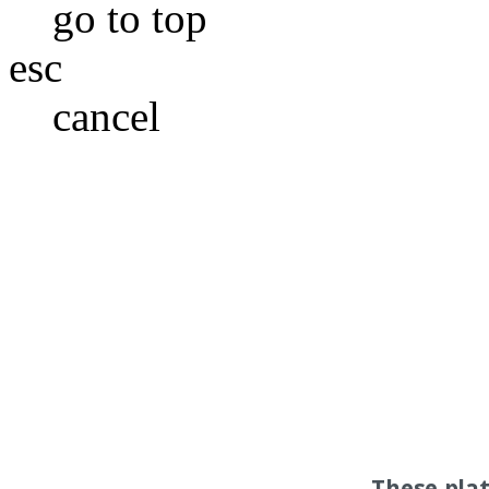
go to top
esc
cancel
These pla