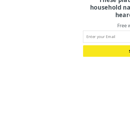
household na
hear
Free 