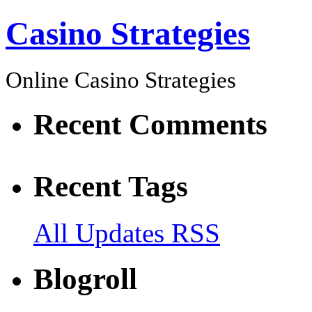
Casino Strategies
Online Casino Strategies
Recent Comments
Recent Tags
All Updates RSS
Blogroll