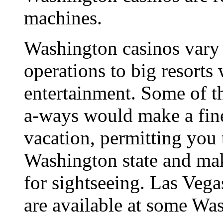
machines.
Washington casinos vary 
operations to big resorts 
entertainment. Some of t
a-ways would make a fine 
vacation, permitting you 
Washington state and mak
for sightseeing. Las Vega
are available at some Wa