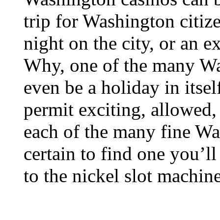
trip for Washington citiz
night on the city, or an e
Why, one of the many Wa
even be a holiday in itse
permit exciting, allowed,
each of the many fine Wa
certain to find one you’ll 
to the nickel slot machin