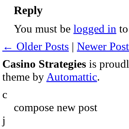
Reply
You must be
logged in
to
← Older Posts
|
Newer Pos
Casino Strategies
is proud
theme by
Automattic
.
c
compose new post
j