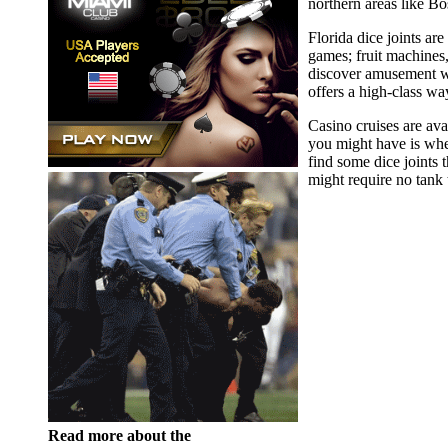
northern areas like B
Florida dice joints a
games; fruit machines,
discover amusement wi
offers a high-class w
Casino cruises are ava
you might have is wher
find some dice joints 
might require no tank
Read more about the