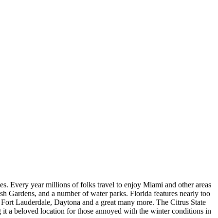
. Every year millions of folks travel to enjoy Miami and other areas
ush Gardens, and a number of water parks. Florida features nearly too
Fort Lauderdale, Daytona and a great many more. The Citrus State
g it a beloved location for those annoyed with the winter conditions in