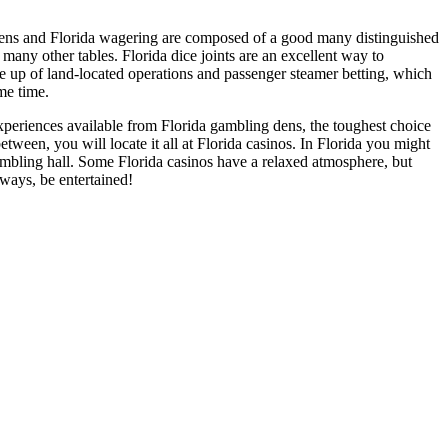
 dens and Florida wagering are composed of a good many distinguished
any other tables. Florida dice joints are an excellent way to
e up of land-located operations and passenger steamer betting, which
me time.
experiences available from Florida gambling dens, the toughest choice
tween, you will locate it all at Florida casinos. In Florida you might
gambling hall. Some Florida casinos have a relaxed atmosphere, but
ways, be entertained!