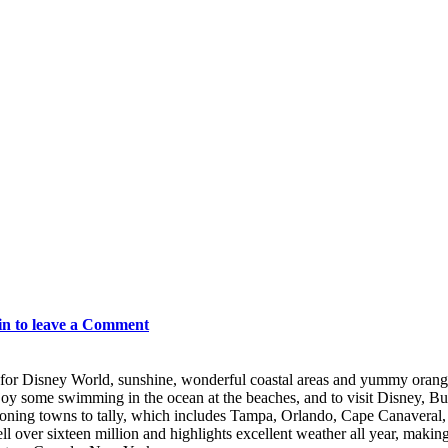
in to leave a Comment
 for Disney World, sunshine, wonderful coastal areas and yummy oranges
njoy some swimming in the ocean at the beaches, and to visit Disney, B
ing towns to tally, which includes Tampa, Orlando, Cape Canaveral, 
ll over sixteen million and highlights excellent weather all year, makin