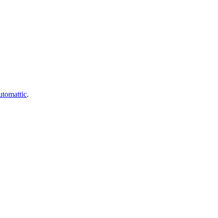
tomattic
.