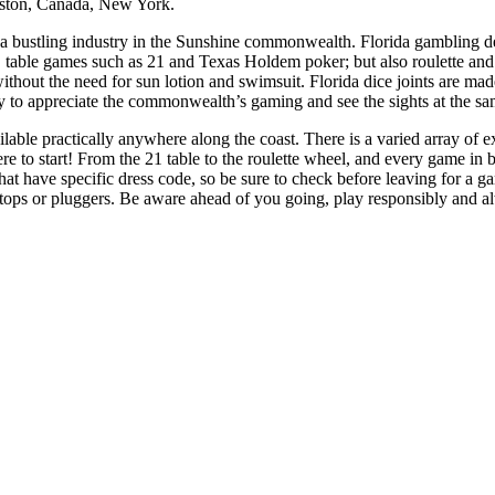
oston, Canada, New York.
re a bustling industry in the Sunshine commonwealth. Florida gambling
 table games such as 21 and Texas Holdem poker; but also roulette and m
thout the need for sun lotion and swimsuit. Florida dice joints are mad
ay to appreciate the commonwealth’s gaming and see the sights at the sa
ilable practically anywhere along the coast. There is a varied array of 
e to start! From the 21 table to the roulette wheel, and every game in be
that have specific dress code, so be sure to check before leaving for a 
 tops or pluggers. Be aware ahead of you going, play responsibly and al