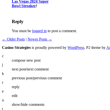
Las Vegas 2024 Super
Bowl Streaker
!
Reply
You must be
logged in
to post a comment.
← Older Posts
|
Newer Posts →
Casino Strategies
is proudly powered by
WordPress
. P2 theme by
Au
c
compose new post
j
next post/next comment
k
previous post/previous comment
r
reply
e
edit
o
show/hide comments
t