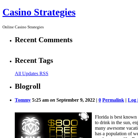
Casino Strategies
Online Casino Strategies
Recent Comments
Recent Tags
All Updates RSS
Blogroll
Tommy
5:25 am
on
September 9, 2022 |
0
Permalink
|
Log 
Florida is best known
to drink in the sun, e
many awesome vacation
has a population of we