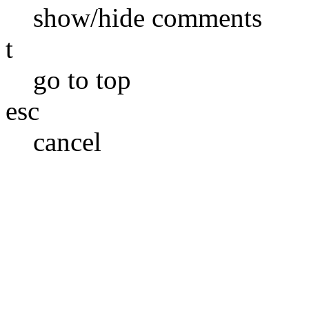
show/hide comments
t
go to top
esc
cancel