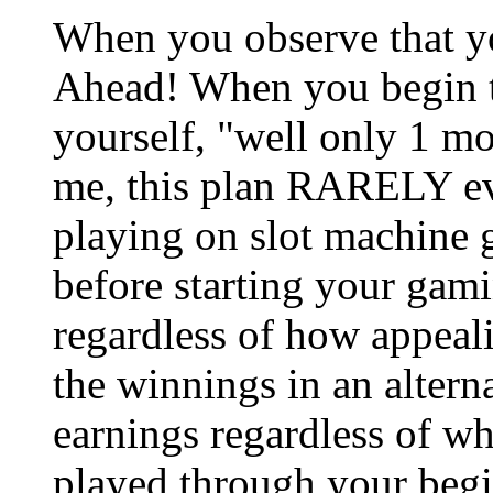
When you observe that yo
Ahead! When you begin t
yourself, "well only 1 mo
me, this plan RARELY ev
playing on slot machine g
before starting your gam
regardless of how appeali
the winnings in an altern
earnings regardless of w
played through your begi