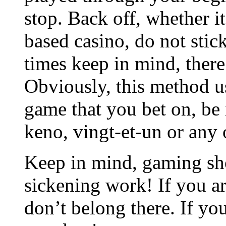
stop. Back off, whether it
based casino, do not stick
times keep in mind, there
Obviously, this method u
game that you bet on, be 
keno, vingt-et-un or any
Keep in mind, gaming sho
sickening work! If you ar
don’t belong there. If you