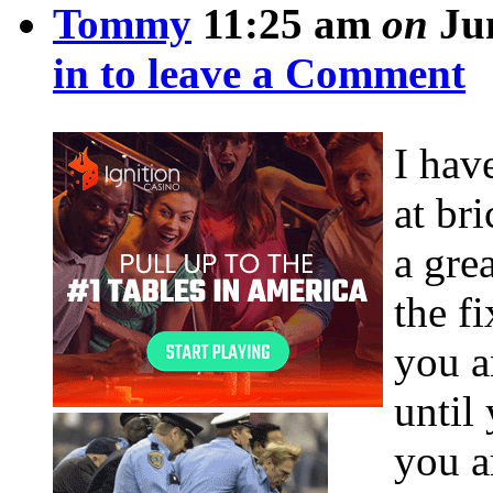
Tommy
11:25 am
on
Jun
in to leave a Comment
I hav
at br
a gre
the f
you a
until 
you a