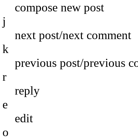
compose new post
j
next post/next comment
k
previous post/previous 
r
reply
e
edit
o