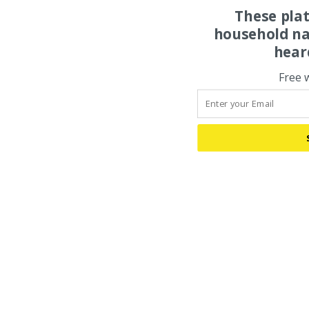
These pla
household na
hear
Free 