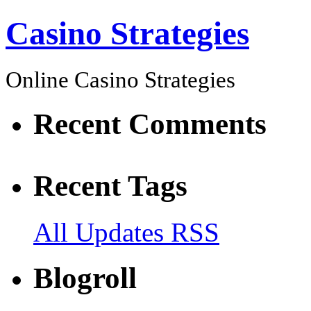
Casino Strategies
Online Casino Strategies
Recent Comments
Recent Tags
All Updates RSS
Blogroll