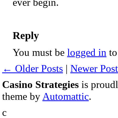
ever begin.
Reply
You must be
logged in
to
← Older Posts
|
Newer Pos
Casino Strategies
is proud
theme by
Automattic
.
c