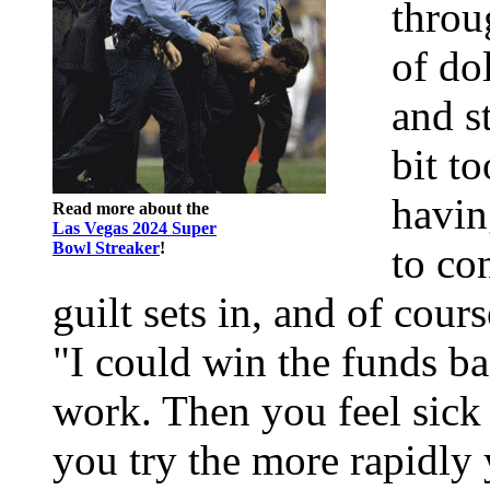
throu
of do
and s
bit t
havin
Read more about the
Las Vegas 2024 Super
Bowl Streaker
!
to co
guilt sets in, and of cou
"I could win the funds ba
work. Then you feel sick
you try the more rapidly 