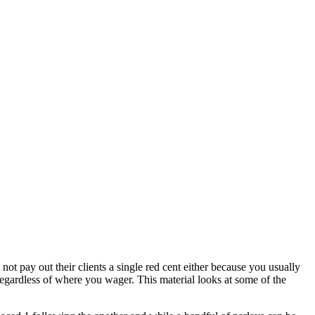
 not pay out their clients a single red cent either because you usually
 regardless of where you wager. This material looks at some of the