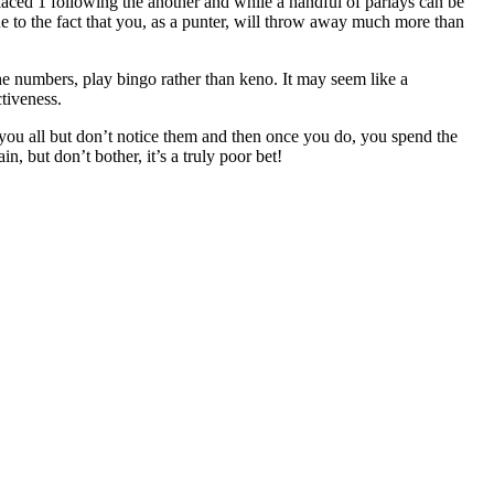
laced 1 following the another and while a handful of parlays can be
e to the fact that you, as a punter, will throw away much more than
 the numbers, play bingo rather than keno. It may seem like a
ctiveness.
 you all but don’t notice them and then once you do, you spend the
in, but don’t bother, it’s a truly poor bet!