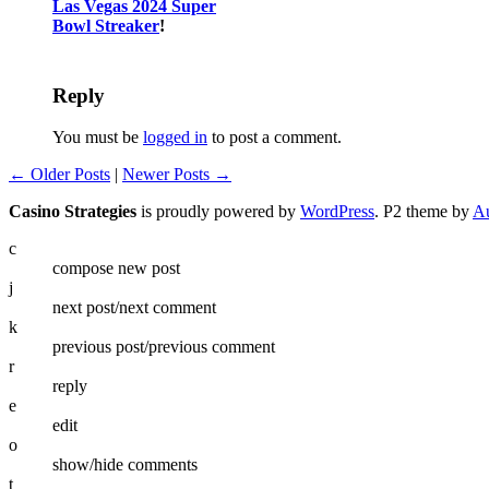
Las Vegas 2024 Super
Bowl Streaker
!
Reply
You must be
logged in
to post a comment.
← Older Posts
|
Newer Posts →
Casino Strategies
is proudly powered by
WordPress
. P2 theme by
Au
c
compose new post
j
next post/next comment
k
previous post/previous comment
r
reply
e
edit
o
show/hide comments
t