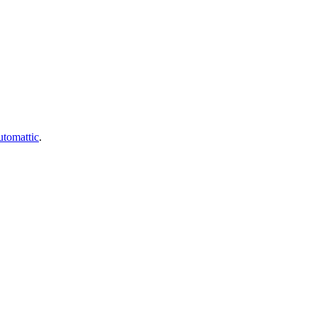
tomattic
.