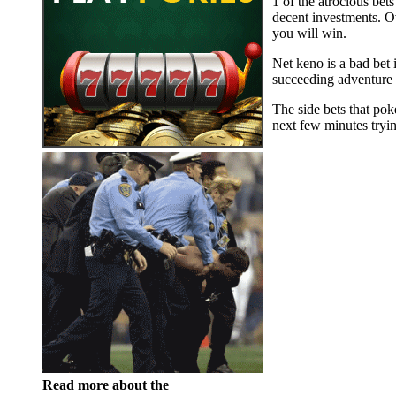
1 of the atrocious bet
decent investments. Ov
you will win.
Net keno is a bad bet 
succeeding adventure b
The side bets that pok
next few minutes trying
Read more about the