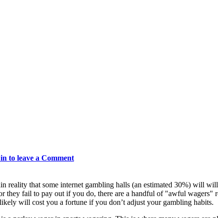
in to leave a Comment
ain reality that some internet gambling halls (an estimated 30%) will will
or they fail to pay out if you do, there are a handful of "awful wagers"
likely will cost you a fortune if you don’t adjust your gambling habits.