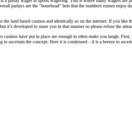
s is a parlay wager in sports wagering. This is where many wagers are p
erall parlays are the "bonehead" bets that the numbers runner enjoy du
in the land based casinos and identically so on the internet. If you like
ut it’s developed to snare you in that manner so please refuse the attra
er casinos have put in place are enough to often make you laugh. First,
 to ascertain the concept. Here it is condensed – it is a breeze to ascerta