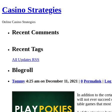
Casino Strategies
Online Casino Strategies
Recent Comments
Recent Tags
All Updates RSS
Blogroll
Tommy
4:25 am
on
December 11, 2021 |
0
Permalink
|
Log 
In addition to the cert
will not ever succeed 
table games that most 