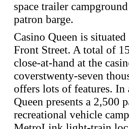
space trailer campground
patron barge.
Casino Queen is situated 
Front Street. A total of
close-at-hand at the cas
coverstwenty-seven thous
offers lots of features. I
Queen presents a 2,500 p
recreational vehicle camp
MetroLink light-train loc