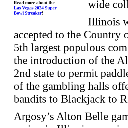
wide coll
Read more about the
Las Vegas 2024 Super
Bowl Streaker
!
Illinois
accepted to the Country 
5th largest populous com
the introduction of the Al
2nd state to permit paddl
of the gambling halls off
bandits to Blackjack to R
Argosy’s Alton Belle gam