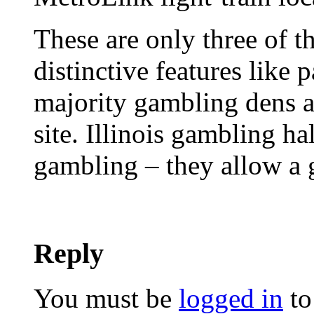
These are only three of th
distinctive features like
majority gambling dens al
site. Illinois gambling ha
gambling – they allow a 
Reply
You must be
logged in
to