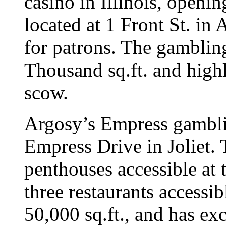
casino in Illinois, openin
located at 1 Front St. in
for patrons. The gamblin
Thousand sq.ft. and highl
scow.
Argosy’s Empress gamblin
Empress Drive in Joliet.
penthouses accessible at 
three restaurants accessi
50,000 sq.ft., and has exc