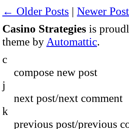
← Older Posts
|
Newer Pos
Casino Strategies
is proud
theme by
Automattic
.
c
compose new post
j
next post/next comment
k
previous post/previous 