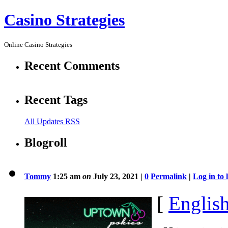
Casino Strategies
Online Casino Strategies
Recent Comments
Recent Tags
All Updates RSS
Blogroll
Tommy
1:25 am
on
July 23, 2021 |
0
Permalink
|
Log in to
[
Englis