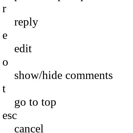
r
reply
e
edit
o
show/hide comments
t
go to top
esc
cancel