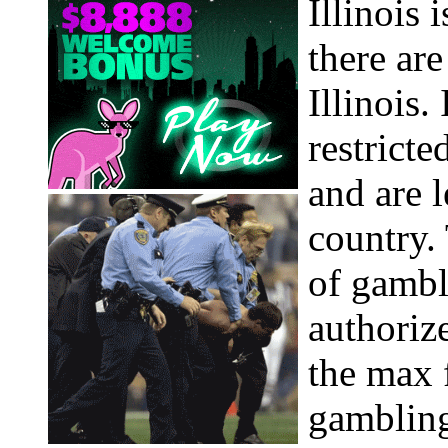
Illinois 
there ar
Illinois.
restrict
and are l
country.
of gambl
authorize
the max 
gambling