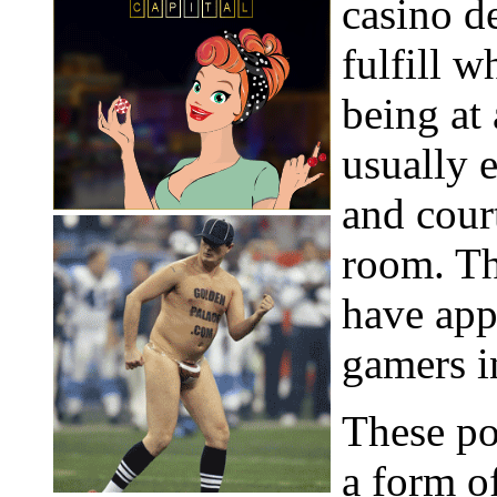
casino d
fulfill w
being at 
usually 
and cour
room. Th
have app
gamers i
These poi
a form o