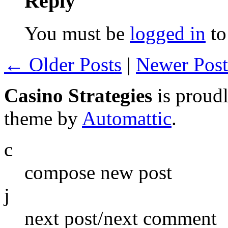
Reply
You must be
logged in
to
← Older Posts
|
Newer Pos
Casino Strategies
is proud
theme by
Automattic
.
c
compose new post
j
next post/next comment