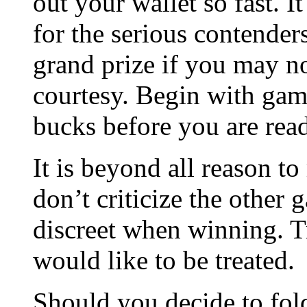
out your wallet so fast.
for the serious contender
grand prize if you may no
courtesy. Begin with gam
bucks before you are read
It is beyond all reason to
don’t criticize the other
discreet when winning. 
would like to be treated.
Should you decide to fold