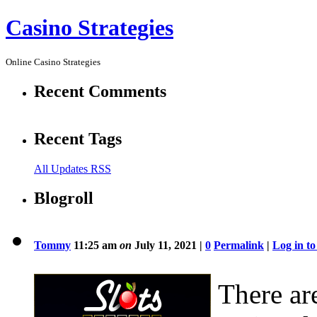
Casino Strategies
Online Casino Strategies
Recent Comments
Recent Tags
All Updates RSS
Blogroll
Tommy
11:25 am
on
July 11, 2021 |
0
Permalink
|
Log in t
There ar