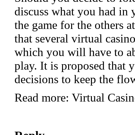
discuss what you had in
the game for the others a
that several virtual casin
which you will have to ab
play. It is proposed that 
decisions to keep the fl
Read more: Virtual Casin