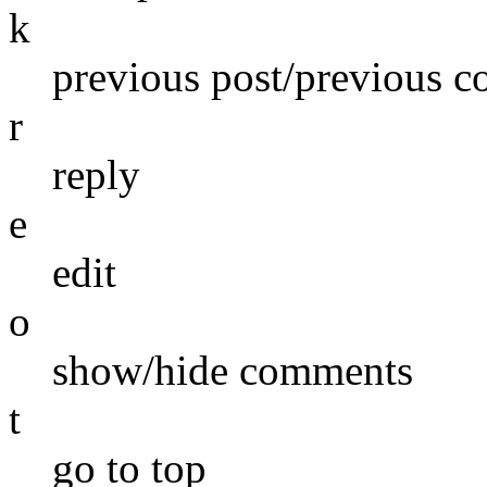
k
previous post/previous 
r
reply
e
edit
o
show/hide comments
t
go to top