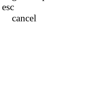
esc
cancel