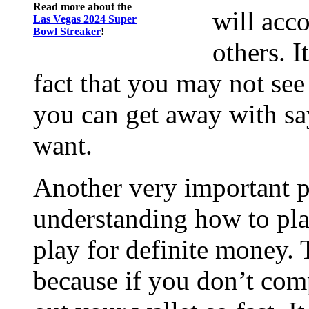
Read more about the
will acc
Las Vegas 2024 Super
Bowl Streaker
!
others. I
fact that you may not see 
you can get away with s
want.
Another very important p
understanding how to pla
play for definite money. 
because if you don’t com