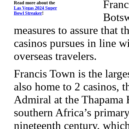
Franc
Read more about the
Las Vegas 2024 Super
Bowl Streaker
!
Botsw
measures to assure that 
casinos pursues in line 
overseas travelers.
Francis Town is the large
also home to 2 casinos, 
Admiral at the Thapama Ho
southern Africa’s primary
nineteenth century, which