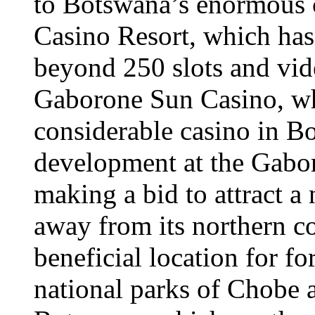
to Botswana’s enormous 
Casino Resort, which has
beyond 250 slots and vi
Gaborone Sun Casino, whi
considerable casino in Bo
development at the Gabor
making a bid to attract 
away from its northern co
beneficial location for f
national parks of Chobe 