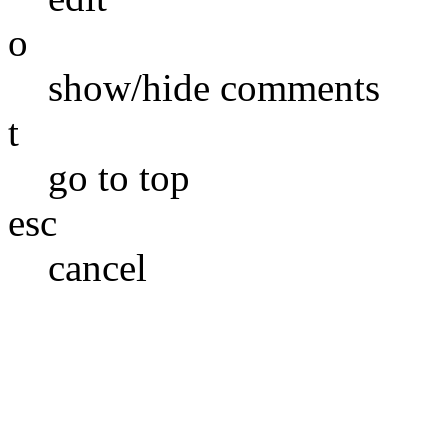
o
show/hide comments
t
go to top
esc
cancel