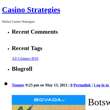
Casino Strategies
Online Casino Strategies
Recent Comments
Recent Tags
All Updates RSS
Blogroll
Tommy
9:25 pm
on
May 13, 2021 |
0
Permalink
|
Log in to
Botsw