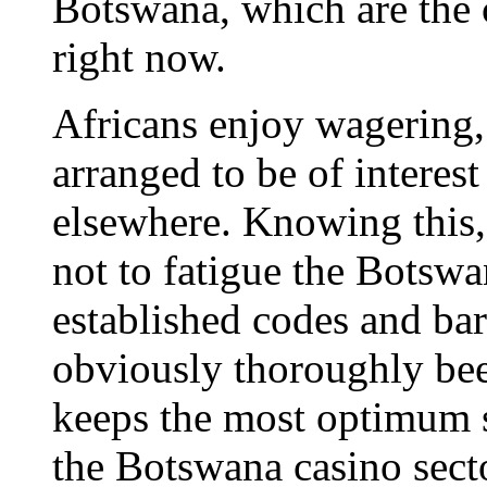
Botswana, which are the 
right now.
Africans enjoy wagering,
arranged to be of interest
elsewhere. Knowing this,
not to fatigue the Botswa
established codes and bar
obviously thoroughly been
keeps the most optimum s
the Botswana casino secto