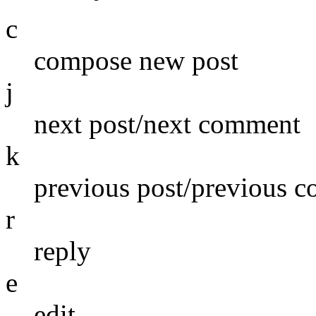
c
compose new post
j
next post/next comment
k
previous post/previous 
r
reply
e
edit