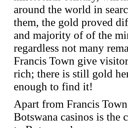
around the world in searc
them, the gold proved dif
and majority of of the min
regardless not many remai
Francis Town give visitor
rich; there is still gold h
enough to find it!
Apart from Francis Town, 
Botswana casinos is the 