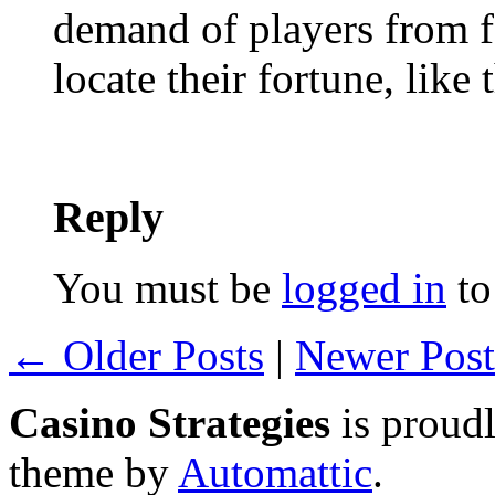
demand of players from fa
locate their fortune, like
Reply
You must be
logged in
to
← Older Posts
|
Newer Pos
Casino Strategies
is proud
theme by
Automattic
.