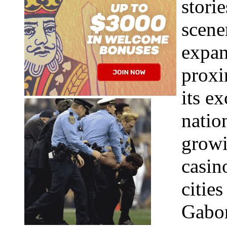
storie
scene
expan
proxi
its e
natio
growi
casin
cities
Gabor