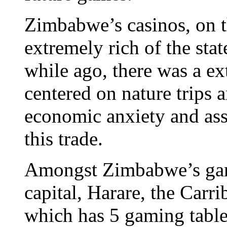
Zimbabwe’s casinos, on t
extremely rich of the stat
while ago, there was a ex
centered on nature trips a
economic anxiety and ass
this trade.
Amongst Zimbabwe’s gambl
capital, Harare, the Carr
which has 5 gaming table