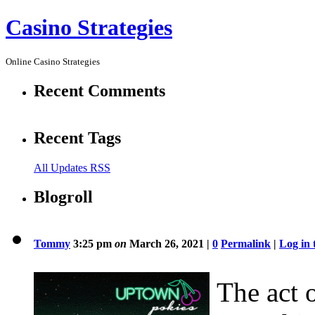
Casino Strategies
Online Casino Strategies
Recent Comments
Recent Tags
All Updates RSS
Blogroll
Tommy
3:25 pm
on
March 26, 2021 |
0
Permalink
|
Log in 
The act 