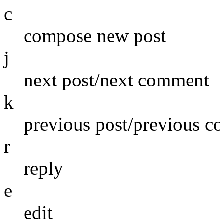
c
compose new post
j
next post/next comment
k
previous post/previous 
r
reply
e
edit