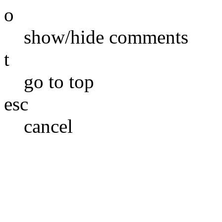
o
show/hide comments
t
go to top
esc
cancel