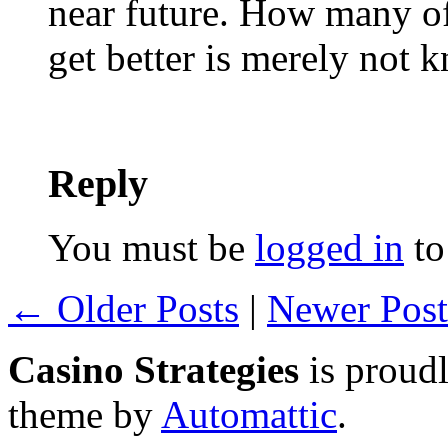
near future. How many of 
get better is merely not 
Reply
You must be
logged in
to
← Older Posts
|
Newer Pos
Casino Strategies
is proud
theme by
Automattic
.