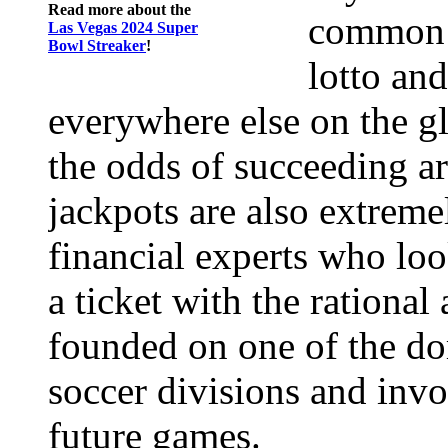
Read more about the
common t
Las Vegas 2024 Super
Bowl Streaker
!
lotto and
everywhere else on the glo
the odds of succeeding ar
jackpots are also extremel
financial experts who loo
a ticket with the rational
founded on one of the do
soccer divisions and inv
future games.