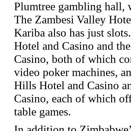
Plumtree gambling hall, w
The Zambesi Valley Hotel
Kariba also has just slot
Hotel and Casino and th
Casino, both of which con
video poker machines, an
Hills Hotel and Casino 
Casino, each of which of
table games.
In addition to Zimbabwe’s