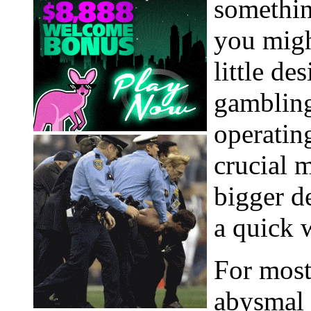
somethin
you migh
little de
gambling 
operatin
crucial 
bigger de
a quick w
For most 
abysmal 