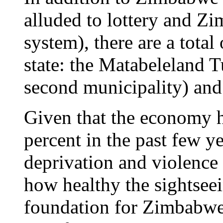
alluded to lottery and Zi
system), there are a total
state: the Matabeleland 
second municipality) and
Given that the economy h
percent in the past few y
deprivation and violence 
how healthy the sightseei
foundation for Zimbabwe’