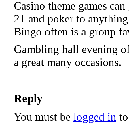
Casino theme games can g
21 and poker to anything 
Bingo often is a group fav
Gambling hall evening of
a great many occasions.
Reply
You must be
logged in
to