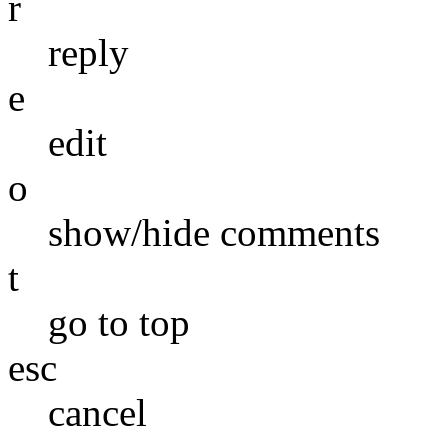
r
reply
e
edit
o
show/hide comments
t
go to top
esc
cancel