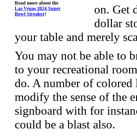
Read more about the
on. Get 
Las Vegas 2024 Super
Bowl Streaker
!
dollar st
your table and merely sca
You may not be able to b
to your recreational roo
do. A number of colored l
modify the sense of the 
signboard with for insta
could be a blast also.