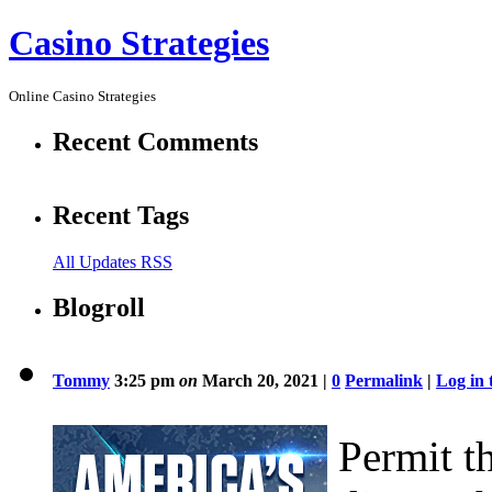
Casino Strategies
Online Casino Strategies
Recent Comments
Recent Tags
All Updates RSS
Blogroll
Tommy
3:25 pm
on
March 20, 2021 |
0
Permalink
|
Log in 
Permit t