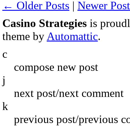
← Older Posts
|
Newer Pos
Casino Strategies
is proud
theme by
Automattic
.
c
compose new post
j
next post/next comment
k
previous post/previous 