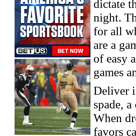
dictate t
night. Th
for all 
are a ga
of easy 
games an
Deliver i
spade, a 
When dre
favors c