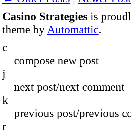
Casino Strategies
is proud
theme by
Automattic
.
c
compose new post
j
next post/next comment
k
previous post/previous 
r