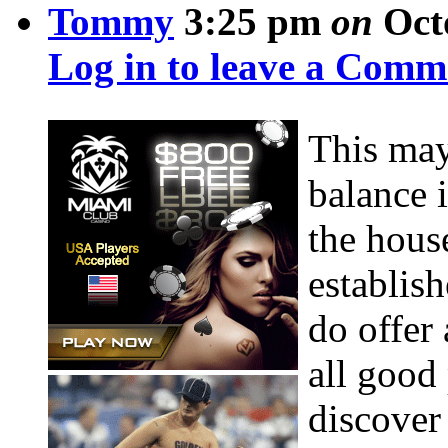
Tommy
3:25 pm
on
Octo
Log in to leave a Comm
This may
balance i
the house
establis
do offer
all good 
discover 