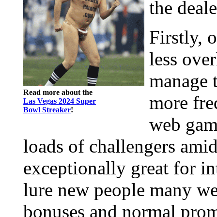
the deal
Firstly,
less ove
manage t
Read more about the
more fre
Las Vegas 2024 Super
Bowl Streaker
!
web gamb
loads of challengers amid
exceptionally great for in
lure new people many we
bonuses and normal promo