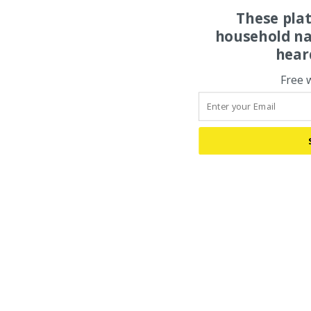
These pla
household na
hear
Free 