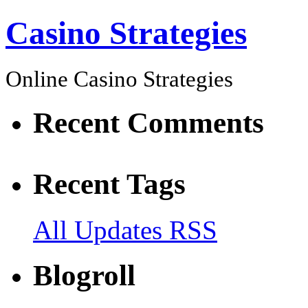
Casino Strategies
Online Casino Strategies
Recent Comments
Recent Tags
All Updates RSS
Blogroll