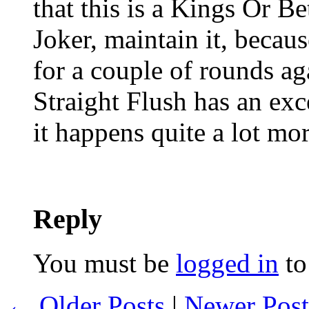
that this is a Kings Or Be
Joker, maintain it, becau
for a couple of rounds ag
Straight Flush has an ex
it happens quite a lot mor
Reply
You must be
logged in
to
← Older Posts
|
Newer Pos