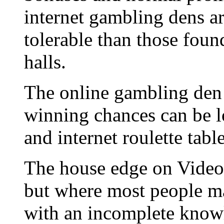
internet gambling dens a
tolerable than those foun
halls.
The online gambling den 
winning chances can be l
and internet roulette table
The house edge on Video P
but where most people mak
with an incomplete knowl