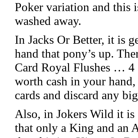
Poker variation and this 
washed away.
In Jacks Or Better, it is 
hand that pony’s up. Ther
Card Royal Flushes … 4 C
worth cash in your hand,
cards and discard any big 
Also, in Jokers Wild it is
that only a King and an A