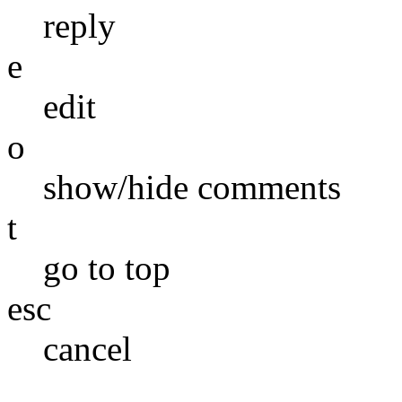
reply
e
edit
o
show/hide comments
t
go to top
esc
cancel