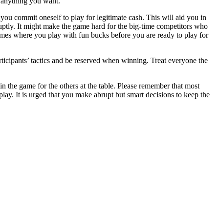
g anything you want.
ou commit oneself to play for legitimate cash. This will aid you in
ruptly. It might make the game hard for the big-time competitors who
ames where you play with fun bucks before you are ready to play for
 participants’ tactics and be reserved when winning. Treat everyone the
n the game for the others at the table. Please remember that most
play. It is urged that you make abrupt but smart decisions to keep the