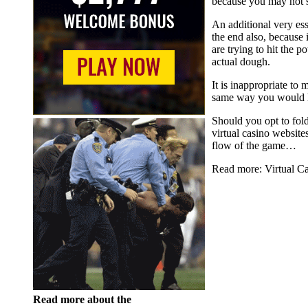
because you may not s
An additional very ess
the end also, because 
are trying to hit the
actual dough.
It is inappropriate to 
same way you would li
Should you opt to fold
virtual casino website
flow of the game…
Read more: Virtual Ca
Read more about the