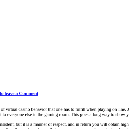
 to leave a Comment
f virtual casino behavior that one has to fulfill when playing on-line. J
nt to everyone else in the gaming room. This goes a long way to show y
insistent, but it is a manner of respect, and in return you will obtain h