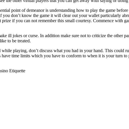
ee the other virtual players that you can get away with saying or doin
ential point of demeanor is understanding how to play the game before y
if you don’t know the game it will clear out your wallet particularly ab
 pot prize if you can not remember this small courtesy. Commence with g
make ill jokes or curse. In addition make sure not to criticize the other
ke to be treated.
 while playing, don’t discuss what you had in your hand. This could rui
s have time limits which you have to conform to when it is your turn to 
sino Etiquette