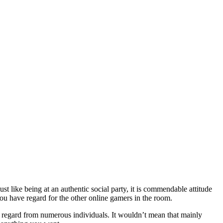
ust like being at an authentic social party, it is commendable attitude
ou have regard for the other online gamers in the room.
igh regard from numerous individuals. It wouldn’t mean that mainly