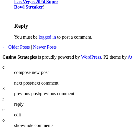
Las Vegas 2024 Super
Bowl Streaker
!
Reply
You must be
logged in
to post a comment.
← Older Posts
|
Newer Posts →
Casino Strategies
is proudly powered by
WordPress
. P2 theme by
Au
c
compose new post
j
next post/next comment
k
previous post/previous comment
r
reply
e
edit
o
show/hide comments
t