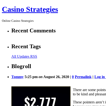
Casino Strategies
Online Casino Strategies
Recent Comments
Recent Tags
All Updates RSS
Blogroll
Tommy
5:25 pm
on
August 26, 2020 |
0
Permalink
|
Log in
There are some points o
to be kind and pleasa
These pointers aren’t 