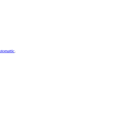
tomattic
.