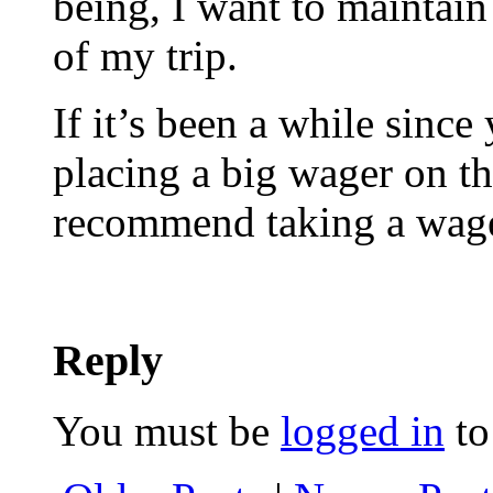
being, I want to maintain
of my trip.
If it’s been a while since
placing a big wager on th
recommend taking a wage
Reply
You must be
logged in
to