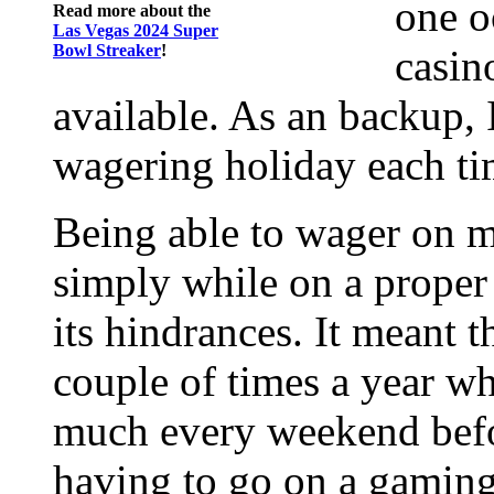
one o
Read more about the
Las Vegas 2024 Super
Bowl Streaker
!
casin
available. As an backup, 
wagering holiday each ti
Being able to wager on 
simply while on a proper
its hindrances. It meant t
couple of times a year wh
much every weekend befor
having to go on a gaming