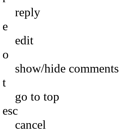
reply
e
edit
o
show/hide comments
t
go to top
esc
cancel