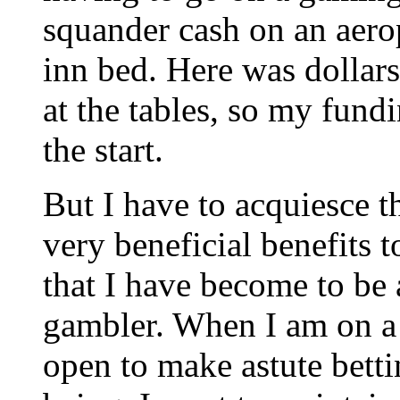
squander cash on an aerop
inn bed. Here was dollars
at the tables, so my fund
the start.
But I have to acquiesce 
very beneficial benefits t
that I have become to be 
gambler. When I am on a 
open to make astute bett