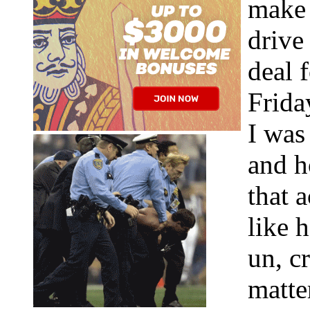
make 
drive
deal 
Friday
I was
and h
that a
like h
un, c
matte