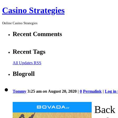
Casino Strategies
Online Casino Strategies
Recent Comments
Recent Tags
All Updates RSS
Blogroll
Tommy
3:25 am
on
August 20, 2020 |
0
Permalink
|
Log in
Back 