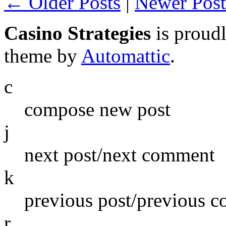
← Older Posts
|
Newer Pos
Casino Strategies
is proud
theme by
Automattic
.
c
compose new post
j
next post/next comment
k
previous post/previous 
r