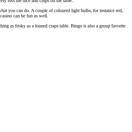
ely toss the dice and chips on the table.
hat you can do. A couple of coloured light bulbs, for instance red,
 casino can be fun as well.
ng as frisky as a loaned craps table. Bingo is also a group favorite