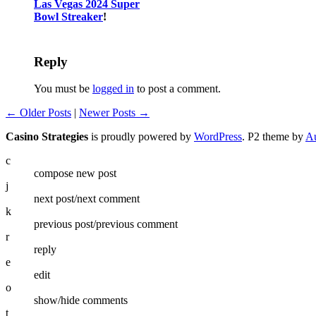
Las Vegas 2024 Super
Bowl Streaker
!
Reply
You must be
logged in
to post a comment.
← Older Posts
|
Newer Posts →
Casino Strategies
is proudly powered by
WordPress
. P2 theme by
Au
c
compose new post
j
next post/next comment
k
previous post/previous comment
r
reply
e
edit
o
show/hide comments
t