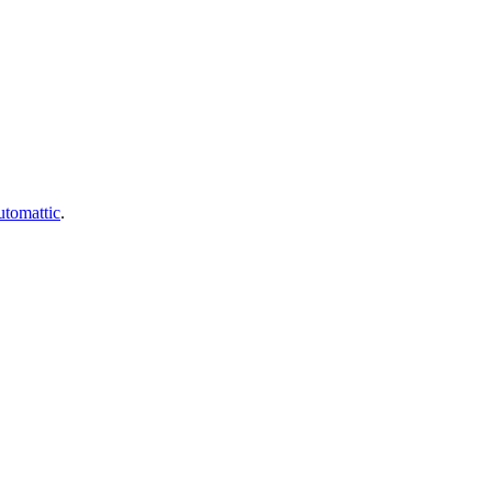
tomattic
.