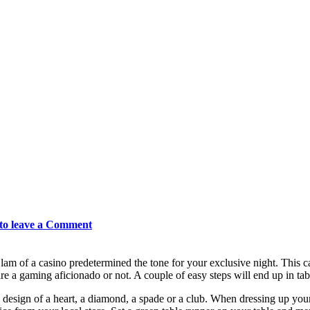
 to leave a Comment
am of a casino predetermined the tone for your exclusive night. This ca
are a gaming aficionado or not. A couple of easy steps will end up in t
e design of a heart, a diamond, a spade or a club. When dressing up yo