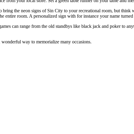
ce from your local store. Set a green table runner on your table and mer
 bring the neon signs of Sin City to your recreational room, but think w
 the entire room. A personalized sign with for instance your name turned
es can range from the old standbys like black jack and poker to anythi
 a wonderful way to memorialize many occasions.