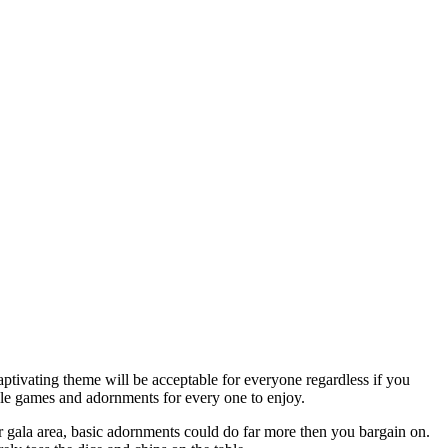
ptivating theme will be acceptable for everyone regardless if you
able games and adornments for every one to enjoy.
ur gala area, basic adornments could do far more then you bargain on.