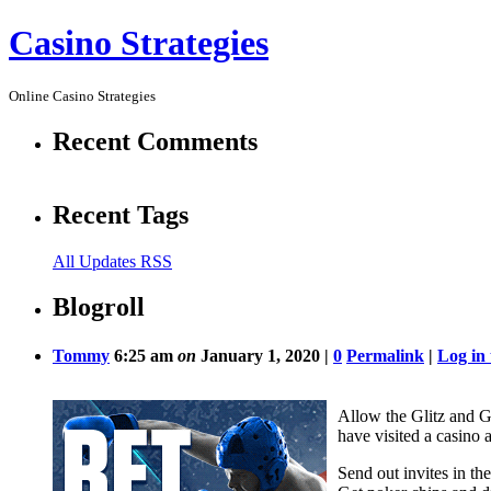
Casino Strategies
Online Casino Strategies
Recent Comments
Recent Tags
All Updates RSS
Blogroll
Tommy
6:25 am
on
January 1, 2020 |
0
Permalink
|
Log in
Allow the Glitz and Gl
have visited a casino 
Send out invites in th