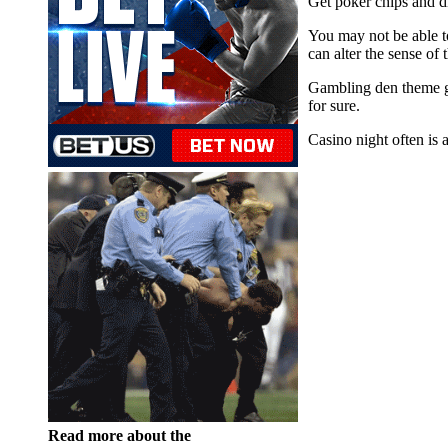
Get poker chips and di
You may not be able to
can alter the sense of
Gambling den theme gam
for sure.
Casino night often is
Read more about the