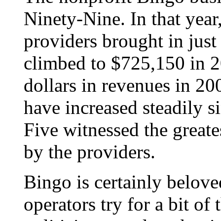
Ninety-Nine. In that yea
providers brought in just
climbed to $725,150 in 2
dollars in revenues in 2
have increased steadily 
Five witnessed the greate
by the providers.
Bingo is certainly belov
operators try for a bit of