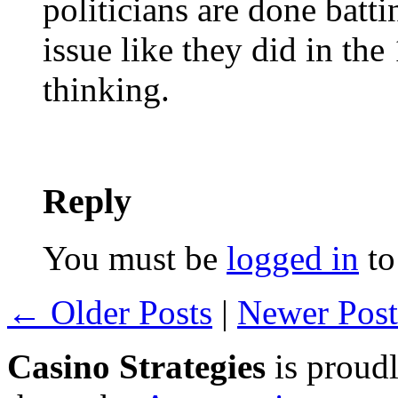
politicians are done batt
issue like they did in the
thinking.
Reply
You must be
logged in
to
← Older Posts
|
Newer Pos
Casino Strategies
is proud