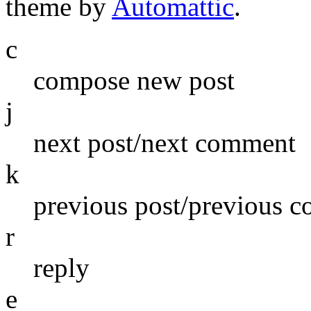
theme by
Automattic
.
c
compose new post
j
next post/next comment
k
previous post/previous 
r
reply
e