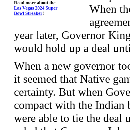
Read more about the
When the
Las Vegas 2024 Super
Bowl Streaker
!
agreemen
year later, Governor King
would hold up a deal unt
When a new governor too
it seemed that Native g
certainty. But when Gove
compact with the Indian 
were able to tie the deal