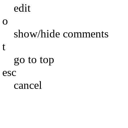
edit
o
show/hide comments
t
go to top
esc
cancel