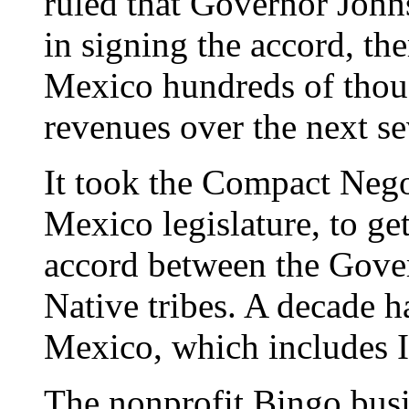
ruled that Governor John
in signing the accord, th
Mexico hundreds of thous
revenues over the next se
It took the Compact Nego
Mexico legislature, to ge
accord between the Gove
Native tribes. A decade 
Mexico, which includes I
The nonprofit Bingo busi