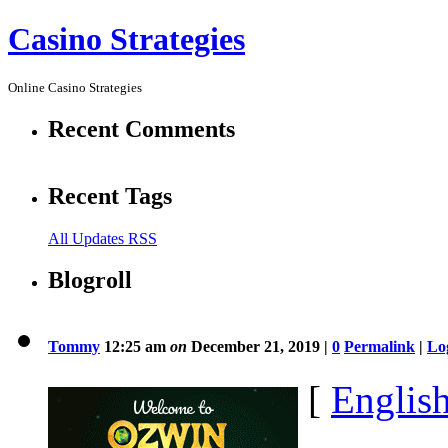
Casino Strategies
Online Casino Strategies
Recent Comments
Recent Tags
All Updates RSS
Blogroll
Tommy
12:25 am
on
December 21, 2019 |
0
Permalink
|
Lo
[
Englis