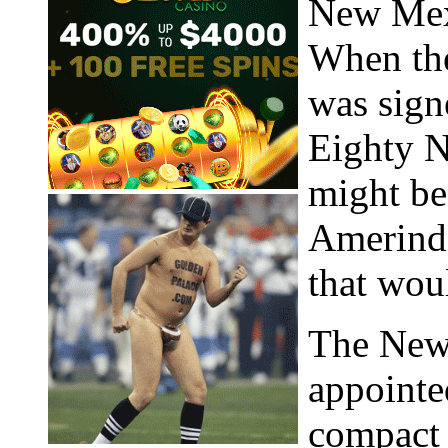
New Mexi
When th
was sign
Eighty N
might be 
Amerindi
that woul
The New
appointed
compact 