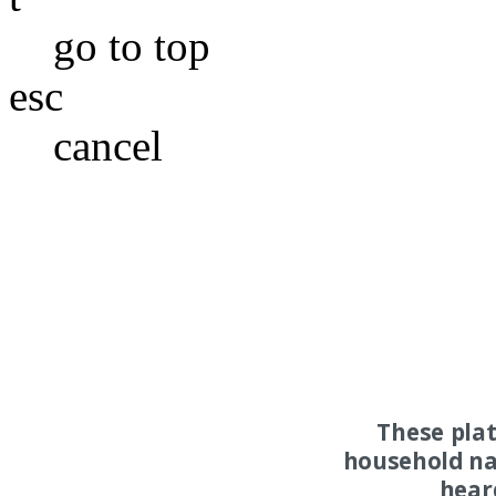
go to top
esc
cancel
These pla
household na
hear