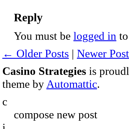
Reply
You must be
logged in
to
← Older Posts
|
Newer Pos
Casino Strategies
is proud
theme by
Automattic
.
c
compose new post
j