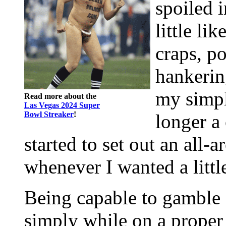
spoiled i
little li
craps, p
hankerin
my simpl
Read more about the
Las Vegas 2024 Super
Bowl Streaker
!
longer a 
started to set out an all
whenever I wanted a littl
Being capable to gamble
simply while on a proper