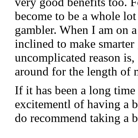
very good benefits too. F
become to be a whole lot 
gambler. When I am on a 
inclined to make smarter
uncomplicated reason is,
around for the length of 
If it has been a long tim
excitementl of having a b
do recommend taking a b