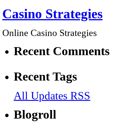
Casino Strategies
Online Casino Strategies
Recent Comments
Recent Tags
All Updates RSS
Blogroll