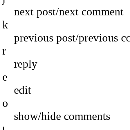
next post/next comment
k
previous post/previous 
r
reply
e
edit
o
show/hide comments
t