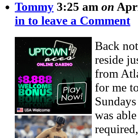
Tommy
3:25 am
on
Apri
in to leave a Comment
Back not 
reside ju
from Atl
for me t
Sundays a
was able 
required,