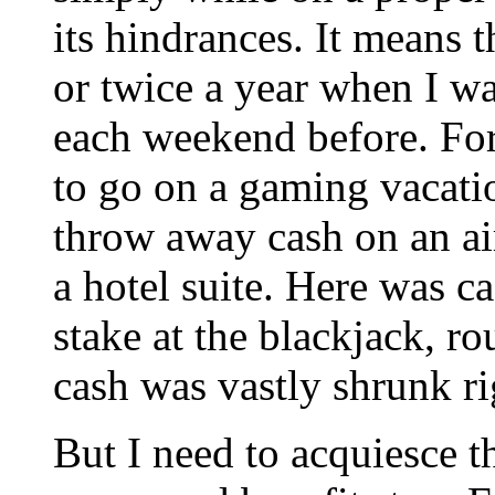
its hindrances. It means 
or twice a year when I w
each weekend before. For
to go on a gaming vacatio
throw away cash on an air
a hotel suite. Here was c
stake at the blackjack, ro
cash was vastly shrunk ri
But I need to acquiesce t