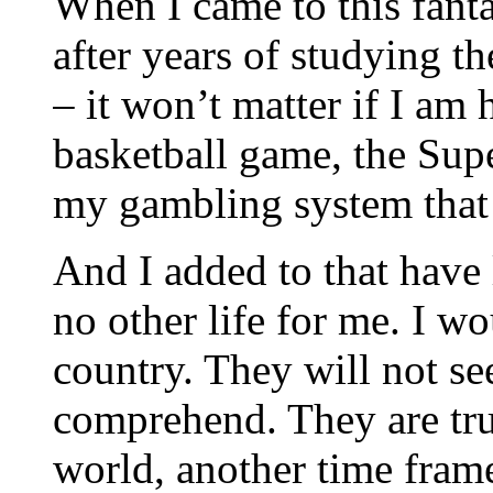
When I came to this fanta
after years of studying th
– it won’t matter if I am
basketball game, the Sup
my gambling system that 
And I added to that have 
no other life for me. I w
country. They will not se
comprehend. They are tru
world, another time frame.