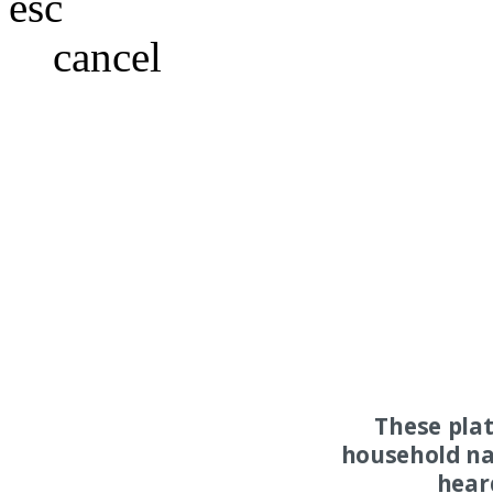
esc
cancel
These pla
household na
hear