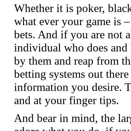
Whether it is poker, black
what ever your game is –
bets. And if you are not
individual who does and
by them and reap from the
betting systems out there 
information you desire. T
and at your finger tips.
And bear in mind, the larg