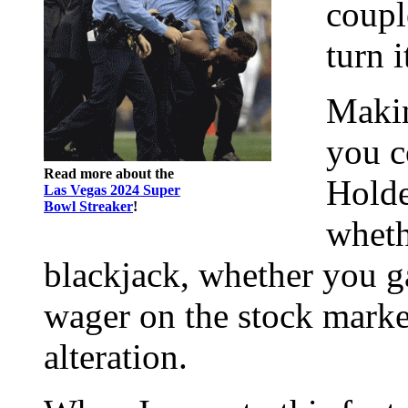
coupl
turn i
Makin
you c
Read more about the
Holde
Las Vegas 2024 Super
Bowl Streaker
!
wheth
blackjack, whether you g
wager on the stock market
alteration.