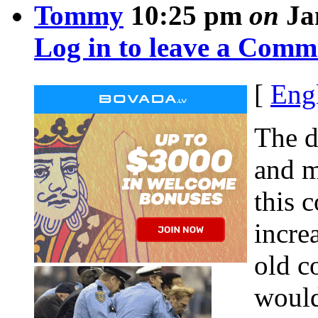
Tommy
10:25 pm
on
Jan
Log in to leave a Comm
[
Eng
The d
and m
this 
incre
old c
would