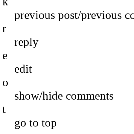
k
previous post/previous 
r
reply
e
edit
o
show/hide comments
t
go to top