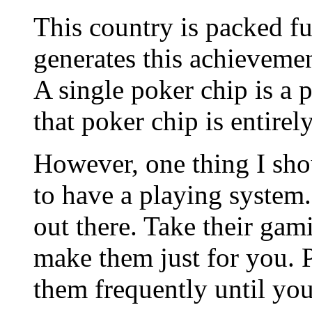
This country is packed fu
generates this achievemen
A single poker chip is a 
that poker chip is entirel
However, one thing I shou
to have a playing system.
out there. Take their ga
make them just for you. P
them frequently until yo