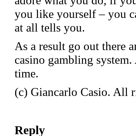
adore what you do, if you
you like yourself – you 
at all tells you.
As a result go out there 
casino gambling system. 
time.
(c) Giancarlo Casio. All r
Reply