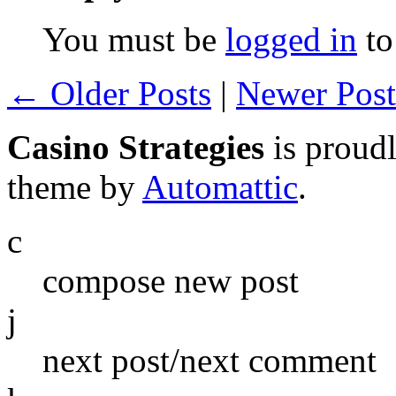
You must be
logged in
to
← Older Posts
|
Newer Pos
Casino Strategies
is proud
theme by
Automattic
.
c
compose new post
j
next post/next comment