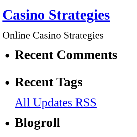
Casino Strategies
Online Casino Strategies
Recent Comments
Recent Tags
All Updates RSS
Blogroll