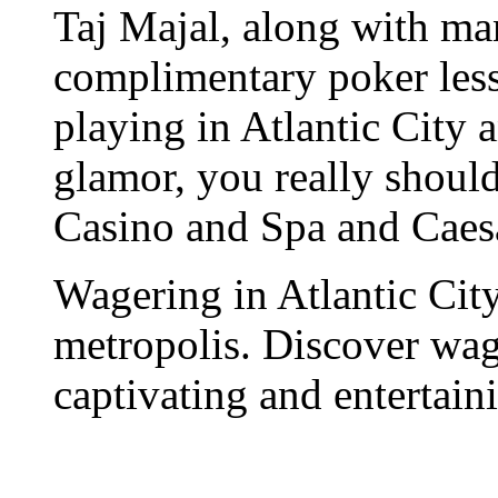
Taj Majal, along with man
complimentary poker less
playing in Atlantic City 
glamor, you really shoul
Casino and Spa and Caesa
Wagering in Atlantic City
metropolis. Discover wage
captivating and entertain