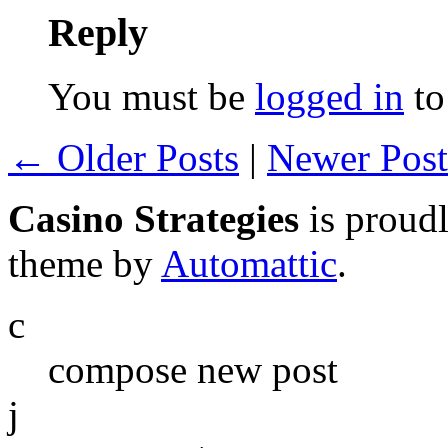
Reply
You must be
logged in
to
← Older Posts
|
Newer Pos
Casino Strategies
is proud
theme by
Automattic
.
c
compose new post
j