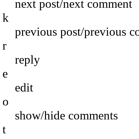
next post/next comment
k
previous post/previous 
r
reply
e
edit
o
show/hide comments
t