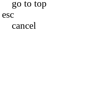
go to top
esc
cancel