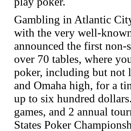
play poker.
Gambling in Atlantic City
with the very well-know
announced the first non-
over 70 tables, where you
poker, including but not
and Omaha high, for a tin
up to six hundred dollars
games, and 2 annual tour
States Poker Championsh