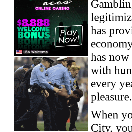
Gambling 
legitimi
has prov
economy. 
has now 
with hun
every yea
pleasure.
When you
City, you