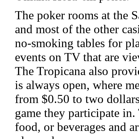
The poker rooms at the S
and most of the other cas
no-smoking tables for pl
events on TV that are vi
The Tropicana also provi
is always open, where m
from $0.50 to two dollars
game they participate in.
food, or beverages and ar