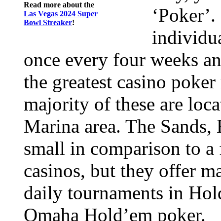
Read more about the
‘Poker’.
Las Vegas 2024 Super
Bowl Streaker
!
individua
once every four weeks an
the greatest casino poker
majority of these are loc
Marina area. The Sands, B
small in comparison to a
casinos, but they offer 
daily tournaments in Hol
Omaha Hold’em poker.