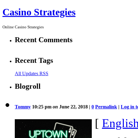
Casino Strategies
Online Casino Strategies
Recent Comments
Recent Tags
All Updates RSS
Blogroll
Tommy
10:25 pm
on
June 22, 2018 |
0
Permalink
|
Log in 
[
Englis