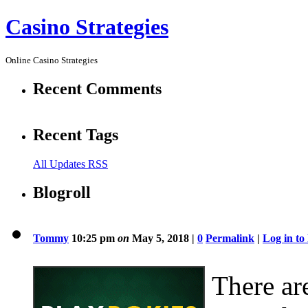
Casino Strategies
Online Casino Strategies
Recent Comments
Recent Tags
All Updates RSS
Blogroll
Tommy
10:25 pm
on
May 5, 2018 |
0
Permalink
|
Log in to
There ar