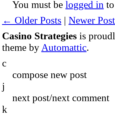
You must be
logged in
to
← Older Posts
|
Newer Pos
Casino Strategies
is proud
theme by
Automattic
.
c
compose new post
j
next post/next comment
k