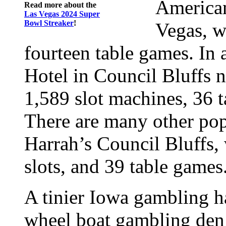
American
Read more about the
Las Vegas 2024 Super
Bowl Streaker
!
Vegas, wi
fourteen table games. In 
Hotel in Council Bluffs n
1,589 slot machines, 36 t
There are many other pop
Harrah’s Council Bluffs, 
slots, and 39 table games
A tinier Iowa gambling h
wheel boat gambling den