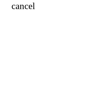
cancel