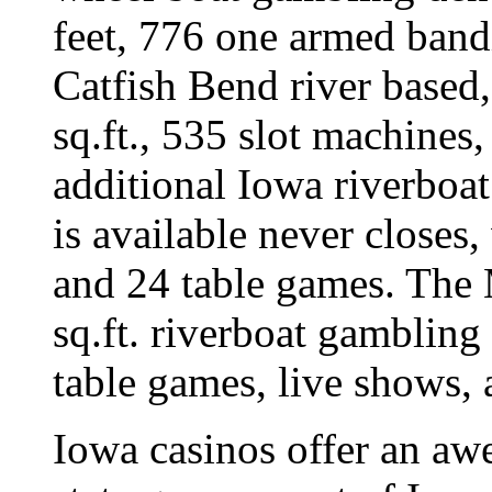
feet, 776 one armed band
Catfish Bend river based
sq.ft., 535 slot machines
additional Iowa riverboat
is available never closes,
and 24 table games. The M
sq.ft. riverboat gambling 
table games, live shows,
Iowa casinos offer an aw