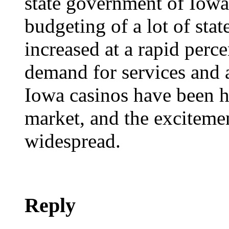
state government of Iowa
budgeting of a lot of stat
increased at a rapid per
demand for services and 
Iowa casinos have been h
market, and the excitemen
widespread.
Reply