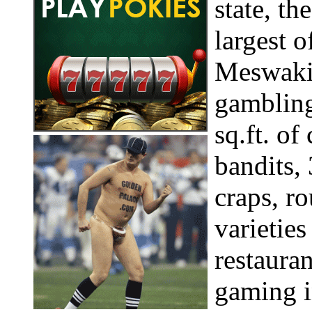
state, t
largest o
Meswaki 
gambling
sq.ft. of
bandits,
craps, ro
varieties
restaura
gaming i