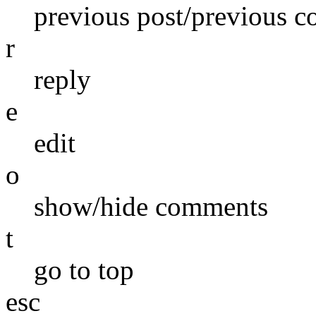
previous post/previous 
r
reply
e
edit
o
show/hide comments
t
go to top
esc