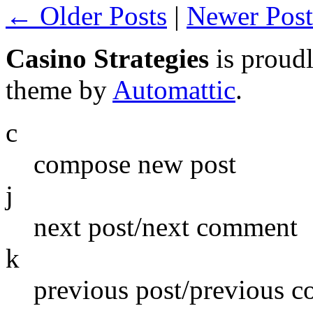
← Older Posts
|
Newer Pos
Casino Strategies
is proud
theme by
Automattic
.
c
compose new post
j
next post/next comment
k
previous post/previous 