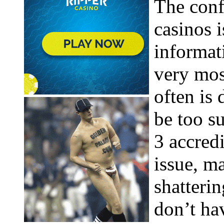
The conf
casinos 
informati
very most
often is 
be too s
3 accredi
issue, m
shatterin
don’t ha