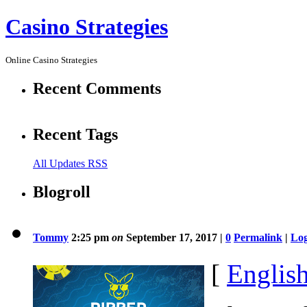
Casino Strategies
Online Casino Strategies
Recent Comments
Recent Tags
All Updates RSS
Blogroll
Tommy
2:25 pm
on
September 17, 2017 |
0
Permalink
|
Log
[
Englis