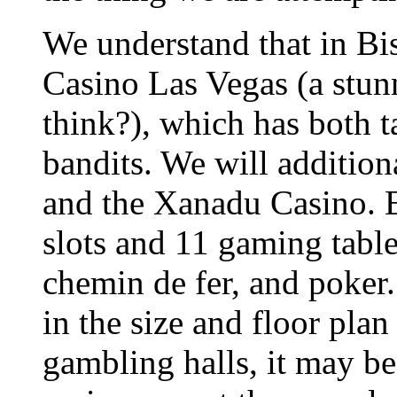
We understand that in Bish
Casino Las Vegas (a stunn
think?), which has both 
bandits. We will addition
and the Xanadu Casino. E
slots and 11 gaming table
chemin de fer, and poker.
in the size and floor pla
gambling halls, it may be