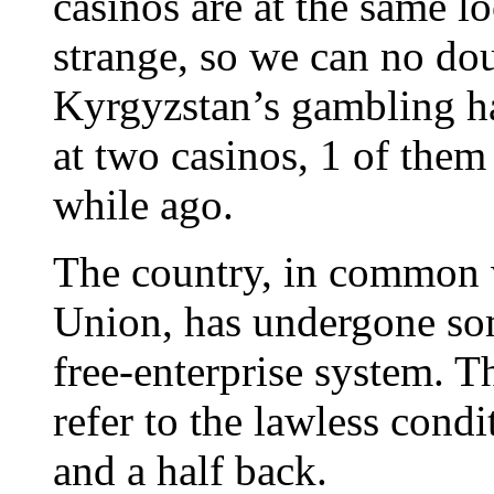
casinos are at the same l
strange, so we can no dou
Kyrgyzstan’s gambling hal
at two casinos, 1 of them 
while ago.
The country, in common w
Union, has undergone som
free-enterprise system. T
refer to the lawless cond
and a half back.