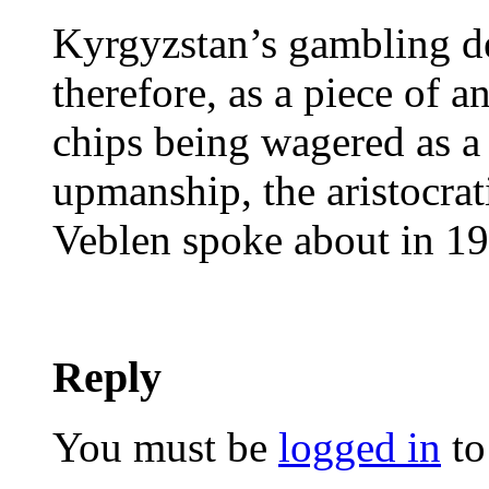
Kyrgyzstan’s gambling de
therefore, as a piece of a
chips being wagered as a 
upmanship, the aristocra
Veblen spoke about in 19
Reply
You must be
logged in
to