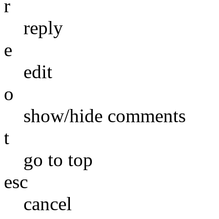
r
reply
e
edit
o
show/hide comments
t
go to top
esc
cancel