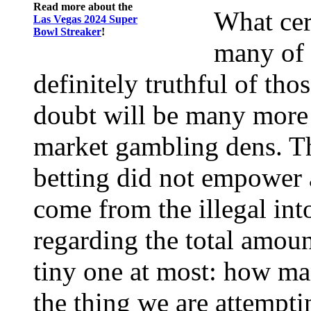
Read more about the
What cert
Las Vegas 2024 Super
Bowl Streaker
!
many of 
definitely truthful of thos
doubt will be many more
market gambling dens. Th
betting did not empower a
come from the illegal int
regarding the total amoun
tiny one at most: how ma
the thing we are attempti