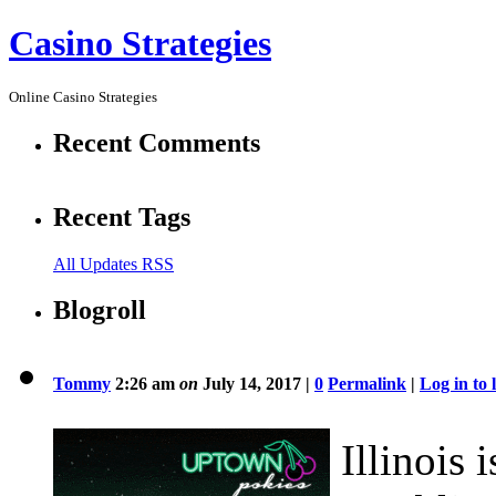
Casino Strategies
Online Casino Strategies
Recent Comments
Recent Tags
All Updates RSS
Blogroll
Tommy
2:26 am
on
July 14, 2017 |
0
Permalink
|
Log in to
Illinois