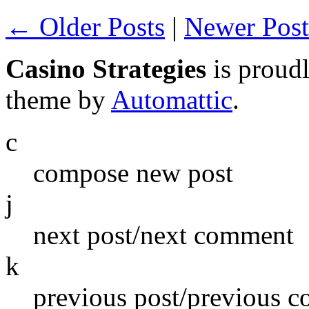
← Older Posts
|
Newer Pos
Casino Strategies
is proud
theme by
Automattic
.
c
compose new post
j
next post/next comment
k
previous post/previous 