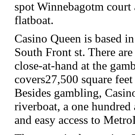
spot Winnebagotm court a
flatboat.
Casino Queen is based in
South Front st. There ar
close-at-hand at the gam
covers27,500 square feet 
Besides gambling, Casin
riverboat, a one hundred
and easy access to MetroL