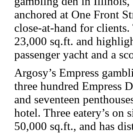
gambling den in Illinois, 
anchored at One Front Str
close-at-hand for clients
23,000 sq.ft. and highli
passenger yacht and a sc
Argosy’s Empress gamblin
three hundred Empress Dri
and seventeen penthouses
hotel. Three eatery’s on 
50,000 sq.ft., and has dis