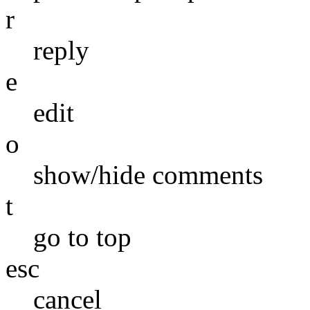
r
reply
e
edit
o
show/hide comments
t
go to top
esc
cancel