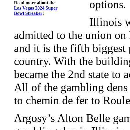
options.
Read more about the
Las Vegas 2024 Super
Bowl Streaker
!
Illinois
admitted to the union on
and it is the fifth bigge
country. With the building
became the 2nd state to a
All of the gambling dens
to chemin de fer to Roule
Argosy’s Alton Belle gam