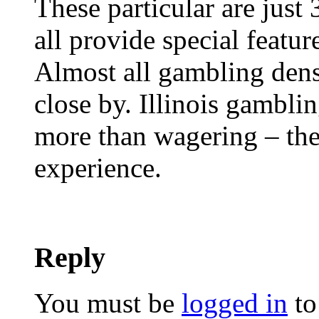
These particular are just 
all provide special featur
Almost all gambling dens 
close by. Illinois gamblin
more than wagering – th
experience.
Reply
You must be
logged in
to