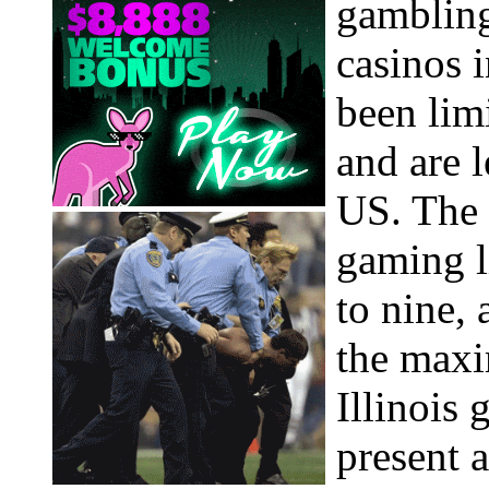
gambling 
casinos i
been lim
and are l
US. The 
gaming li
to nine,
the maxi
Illinois
present 