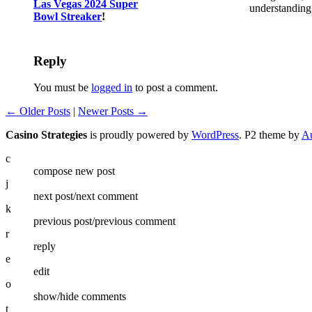
Las Vegas 2024 Super
understanding 
Bowl Streaker
!
Reply
You must be
logged in
to post a comment.
← Older Posts
|
Newer Posts →
Casino Strategies
is proudly powered by
WordPress
. P2 theme by
Au
c
compose new post
j
next post/next comment
k
previous post/previous comment
r
reply
e
edit
o
show/hide comments
t