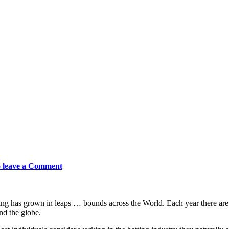
o leave a Comment
ng has grown in leaps … bounds across the World. Each year there are b
nd the globe.