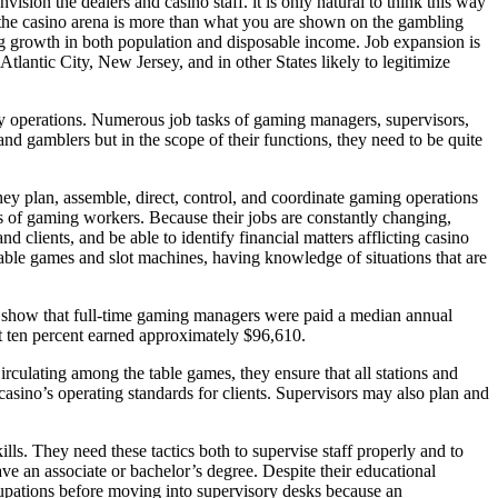
ision the dealers and casino staff. it is only natural to think this way
ss the casino arena is more than what you are shown on the gambling
ng growth in both population and disposable income. Job expansion is
tlantic City, New Jersey, and in other States likely to legitimize
ay operations. Numerous job tasks of gaming managers, supervisors,
and gamblers but in the scope of their functions, they need to be quite
ey plan, assemble, direct, control, and coordinate gaming operations
es of gaming workers. Because their jobs are constantly changing,
 clients, and be able to identify financial matters afflicting casino
able games and slot machines, having knowledge of situations that are
ta show that full-time gaming managers were paid a median annual
t ten percent earned approximately $96,610.
culating among the table games, they ensure that all stations and
he casino’s operating standards for clients. Supervisors may also plan and
s. They need these tactics both to supervise staff properly and to
have an associate or bachelor’s degree. Despite their educational
upations before moving into supervisory desks because an