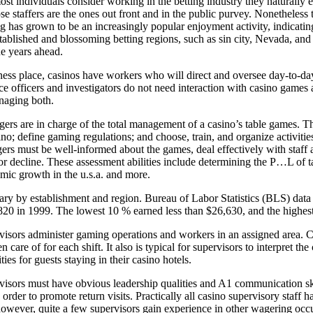
t individuals consider working in the betting industry they naturally env
ose staffers are the ones out front and in the public purvey. Nonethele
g has grown to be an increasingly popular enjoyment activity, indicati
tablished and blossoming betting regions, such as sin city, Nevada, and A
e years ahead.
ness place, casinos have workers who will direct and oversee day-to-d
ce officers and investigators do not need interaction with casino games 
naging both.
s are in charge of the total management of a casino’s table games. Th
ino; define gaming regulations; and choose, train, and organize activiti
s must be well-informed about the games, deal effectively with staff and
 decline. These assessment abilities include determining the P…L of t
mic growth in the u.s.a. and more.
vary by establishment and region. Bureau of Labor Statistics (BLS) da
,820 in 1999. The lowest 10 % earned less than $26,630, and the highes
sors administer gaming operations and workers in an assigned area. Cir
 care of for each shift. It also is typical for supervisors to interpret t
ties for guests staying in their casino hotels.
sors must have obvious leadership qualities and A1 communication skill
n order to promote return visits. Practically all casino supervisory staff 
owever, quite a few supervisors gain experience in other wagering occ