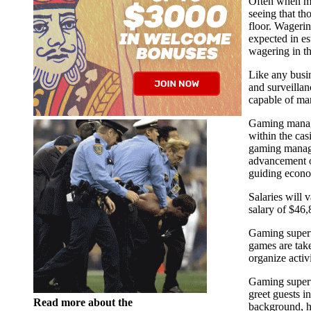
Often when mos
seeing that th
floor. Wagerin
expected in es
wagering in th
Like any busi
and surveillan
capable of ma
Gaming manager
within the cas
gaming manager
advancement or
guiding econo
Salaries will 
salary of $46
Gaming supervi
games are taken
organize activi
Gaming supervi
greet guests i
Read more about the
background, h