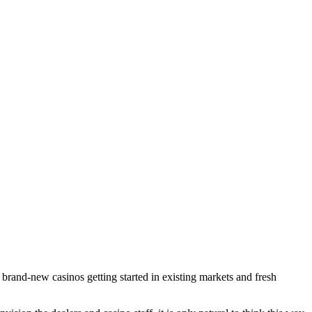
rand-new casinos getting started in existing markets and fresh