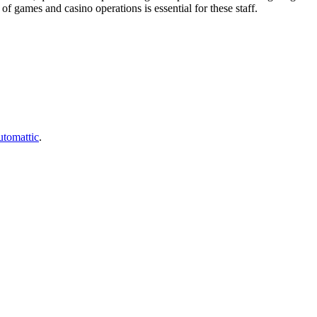
of games and casino operations is essential for these staff.
tomattic
.