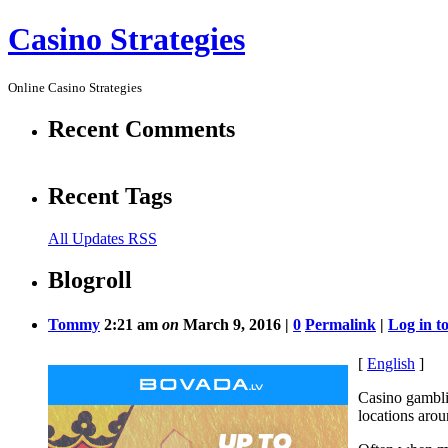
Casino Strategies
Online Casino Strategies
Recent Comments
Recent Tags
All Updates RSS
Blogroll
Tommy
2:21 am
on
March 9, 2016 |
0
Permalink
|
Log in t
[
English
]
Casino gambli
locations arou