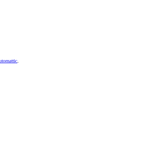
tomattic
.