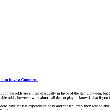
 in to leave a Comment
ough the odds are shifted drastically in favor of the gambling den, but
table odds, however what almost all decent players know is that if you f
dens have far less expenditure costs and consequently they will be abl