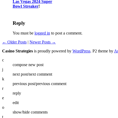
Las Vegas 2024 Super
Bowl Streaker
!
Reply
You must be
logged in
to post a comment.
← Older Posts
|
Newer Posts →
Casino Strategies
is proudly powered by
WordPress
. P2 theme by
Au
c
compose new post
j
next post/next comment
k
previous post/previous comment
r
reply
e
edit
o
show/hide comments
t