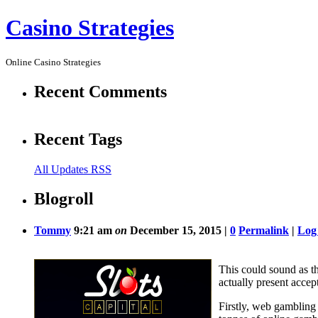
Casino Strategies
Online Casino Strategies
Recent Comments
Recent Tags
All Updates RSS
Blogroll
Tommy
9:21 am
on
December 15, 2015 |
0
Permalink
|
Log
This could sound as th
actually present accep
Firstly, web gambling 