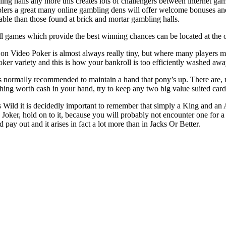
ing halls any more this creates lots of challengers between internet ga
lers a great many online gambling dens will offer welcome bonuses and
able than those found at brick and mortar gambling halls.
 games which provide the best winning chances can be located at the on
on Video Poker is almost always really tiny, but where many players m
oker variety and this is how your bankroll is too efficiently washed awa
t is normally recommended to maintain a hand that pony’s up. There are
othing worth cash in your hand, try to keep any two big value suited car
s Wild it is decidedly important to remember that simply a King and an A
 Joker, hold on to it, because you will probably not encounter one for a 
 pay out and it arises in fact a lot more than in Jacks Or Better.