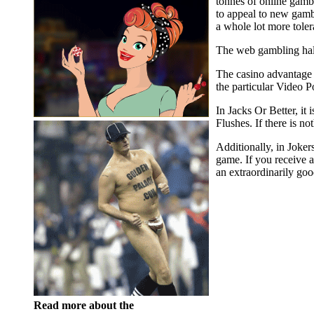
tonnes of online gambl
to appeal to new gamb
a whole lot more toler
The web gambling hall
The casino advantage 
the particular Video P
In Jacks Or Better, i
Flushes. If there is n
Additionally, in Joker
game. If you receive a
an extraordinarily good
Read more about the