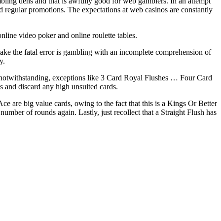
mbling dens and that is awfully good for web gamblers. In an attempt
 regular promotions. The expectations at web casinos are constantly
line video poker and online roulette tables.
ake the fatal error is gambling with an incomplete comprehension of
y.
, notwithstanding, exceptions like 3 Card Royal Flushes … Four Card
ds and discard any high unsuited cards.
ce are big value cards, owing to the fact that this is a Kings Or Better
number of rounds again. Lastly, just recollect that a Straight Flush has