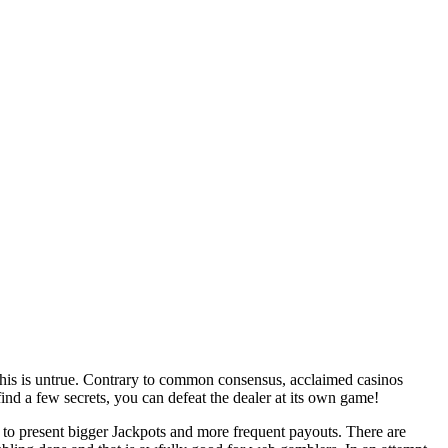
 this is untrue. Contrary to common consensus, acclaimed casinos
ind a few secrets, you can defeat the dealer at its own game!
e to present bigger Jackpots and more frequent payouts. There are