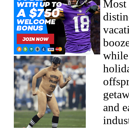
Most 
disti
vacat
booze
while
holid
offsp
getaw
and e
indus