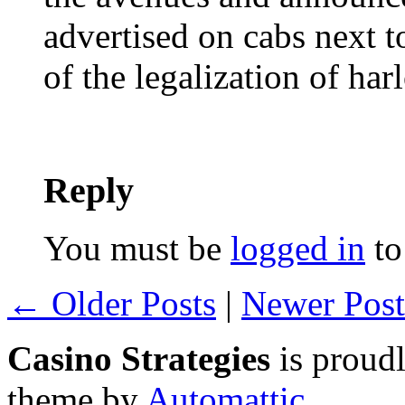
advertised on cabs next 
of the legalization of har
Reply
You must be
logged in
to
← Older Posts
|
Newer Pos
Casino Strategies
is proud
theme by
Automattic
.