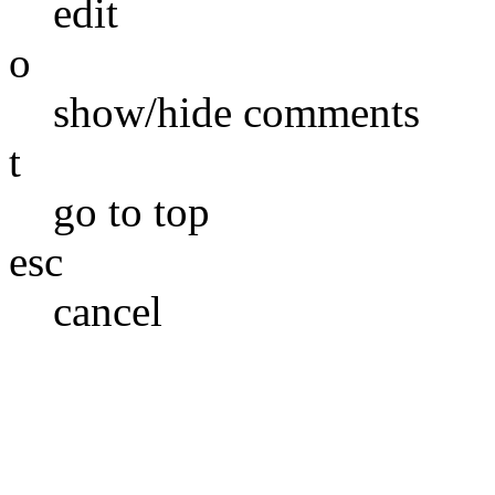
edit
o
show/hide comments
t
go to top
esc
cancel