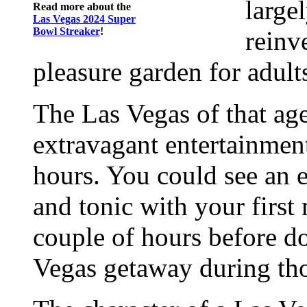
largel
Read more about the
Las Vegas 2024 Super
Bowl Streaker
!
reinv
pleasure garden for adult
The Las Vegas of that age
extravagant entertainmen
hours. You could see an e
and tonic with your first
couple of hours before do
Vegas getaway during tho