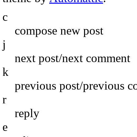
c
compose new post
j
next post/next comment
k
previous post/previous 
r
reply
e