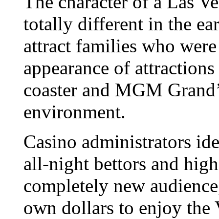
The character of a Las V
totally different in the e
attract families who were
appearance of attraction
coaster and MGM Grand
environment.
Casino administrators iden
all-night bettors and hig
completely new audience,
own dollars to enjoy the