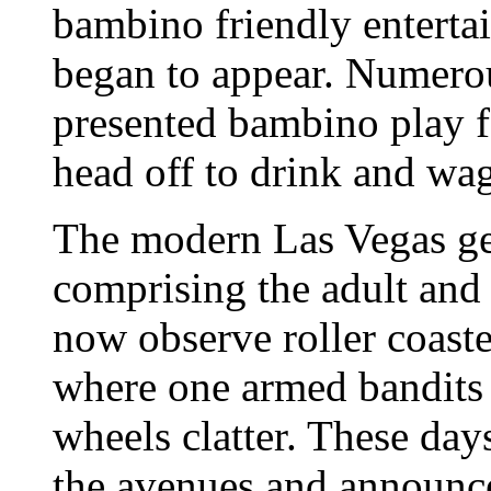
bambino friendly entertai
began to appear. Numero
presented bambino play fac
head off to drink and wag
The modern Las Vegas ge
comprising the adult and 
now observe roller coaste
where one armed bandits 
wheels clatter. These days
the avenues and announce