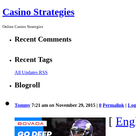
Casino Strategies
Online Casino Strategies
Recent Comments
Recent Tags
All Updates RSS
Blogroll
Tommy
7:21 am
on
November 29, 2015 |
0
Permalink
|
Log
[
Eng