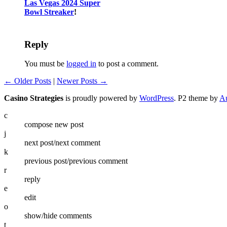
Las Vegas 2024 Super
Bowl Streaker
!
Reply
You must be
logged in
to post a comment.
← Older Posts
|
Newer Posts →
Casino Strategies
is proudly powered by
WordPress
. P2 theme by
Au
c
compose new post
j
next post/next comment
k
previous post/previous comment
r
reply
e
edit
o
show/hide comments
t