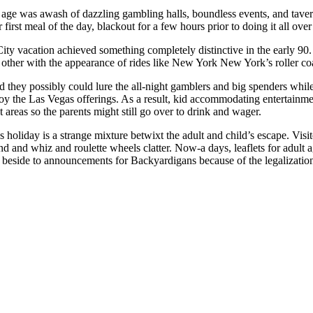
age was awash of dazzling gambling halls, boundless events, and tavern
 first meal of the day, blackout for a few hours prior to doing it all ove
ity vacation achieved something completely distinctive in the early 90.
 other with the appearance of rides like New York New York’s roller 
 they possibly could lure the all-night gamblers and big spenders whil
oy the Las Vegas offerings. As a result, kid accommodating entertainmen
areas so the parents might still go over to drink and wager.
oliday is a strange mixture betwixt the adult and child’s escape. Visit
nd and whiz and roulette wheels clatter. Now-a days, leaflets for adult 
 beside to announcements for Backyardigans because of the legalization