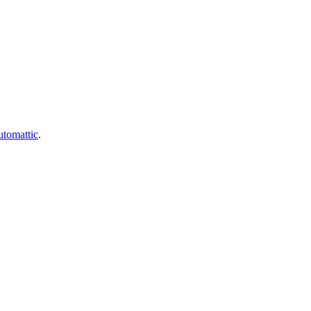
tomattic
.