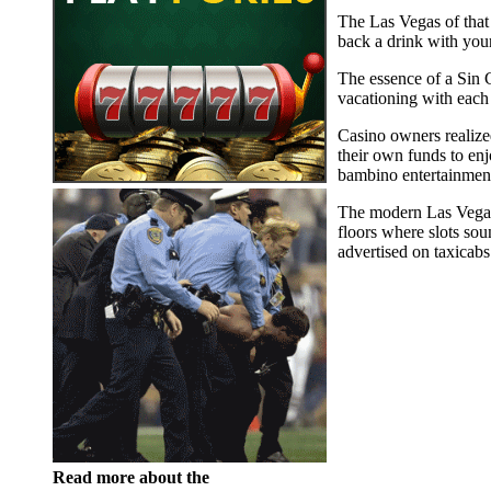
The Las Vegas of that 
back a drink with your
The essence of a Sin C
vacationing with each
Casino owners realized
their own funds to enj
bambino entertainment 
The modern Las Vegas h
floors where slots sou
advertised on taxicabs
Read more about the