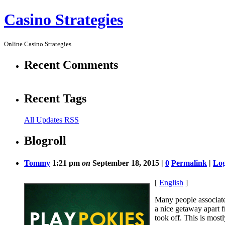
Casino Strategies
Online Casino Strategies
Recent Comments
Recent Tags
All Updates RSS
Blogroll
Tommy
1:21 pm
on
September 18, 2015 |
0
Permalink
|
Log
[
English
]
Many people associate
a nice getaway apart f
took off. This is mostl