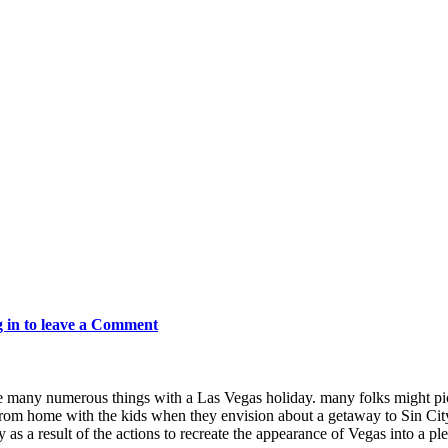
 in to leave a Comment
 many numerous things with a Las Vegas holiday. many folks might pict
rom home with the kids when they envision about a getaway to Sin City. 
y as a result of the actions to recreate the appearance of Vegas into a pl