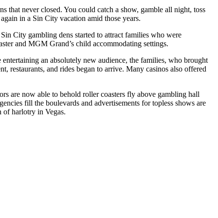
s that never closed. You could catch a show, gamble all night, toss
r again in a Sin City vacation amid those years.
 Sin City gambling dens started to attract families who were
coaster and MGM Grand’s child accommodating settings.
e entertaining an absolutely new audience, the families, who brought
t, restaurants, and rides began to arrive. Many casinos also offered
ors are now able to behold roller coasters fly above gambling hall
agencies fill the boulevards and advertisements for topless shows are
 of harlotry in Vegas.