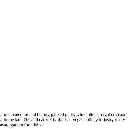
ure an alcohol and betting-packed party, while others might envision
In the later 60s and early 70s, the Las Vegas holiday industry really
easure garden for adults.