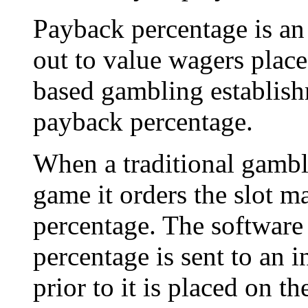
Payback percentage is an
out to value wagers place
based gambling establis
payback percentage.
When a traditional gambl
game it orders the slot m
percentage. The software 
percentage is sent to an i
prior to it is placed on t