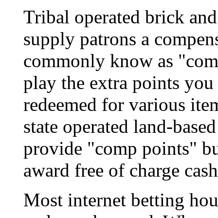
Tribal operated brick an
supply patrons a compen
commonly know as "comp
play the extra points yo
redeemed for various item
state operated land-base
provide "comp points" but
award free of charge cash
Most internet betting ho