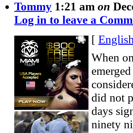
Tommy
1:21 am
on
Dece
Log in to leave a Comm
[
Englis
When on 
emerged 
consider
did not 
days sign
ninety ni