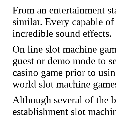
From an entertainment sta
similar. Every capable of
incredible sound effects.
On line slot machine gam
guest or demo mode to see
casino game prior to using
world slot machine game
Although several of the 
establishment slot machi