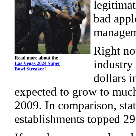
legitima
bad apple
manageme
Right no
Read more about the
industry
Las Vegas 2024 Super
Bowl Streaker
!
dollars 
expected to grow to much
2009. In comparison, sta
establishments topped 29 