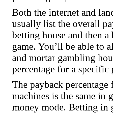
Both the internet and la
usually list the overall 
betting house and then a
game. You’ll be able to a
and mortar gambling hou
percentage for a specific
The payback percentage fo
machines is the same in g
money mode. Betting in 