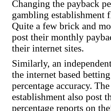
Changing the payback per
gambling establishment fl
Quite a few brick and mo
post their monthly payba
their internet sites.
Similarly, an independent
the internet based bettin
percentage accuracy. The
establishment also post 
percentage reports on thei