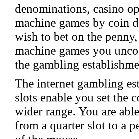
denominations, casino ope
machine games by coin d
wish to bet on the penny, 
machine games you uncomp
the gambling establishme
The internet gambling es
slots enable you set the
wider range. You are abl
from a quarter slot to a 