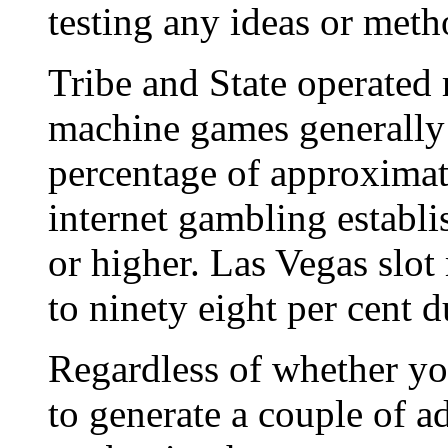
testing any ideas or met
Tribe and State operated 
machine games generally
percentage of approximat
internet gambling establ
or higher. Las Vegas slot
to ninety eight per cent 
Regardless of whether yo
to generate a couple of a