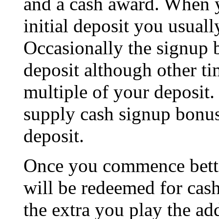
and a cash award. When y
initial deposit you usual
Occasionally the signup 
deposit although other ti
multiple of your deposit
supply cash signup bonuse
deposit.
Once you commence betti
will be redeemed for cash
the extra you play the ad