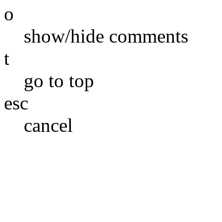
o
show/hide comments
t
go to top
esc
cancel