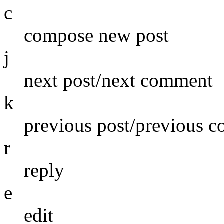
c
compose new post
j
next post/next comment
k
previous post/previous 
r
reply
e
edit