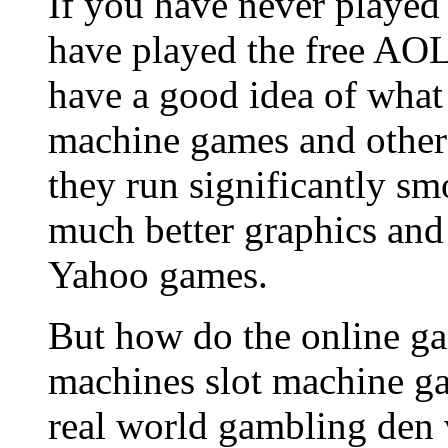
If you have never playe
have played the free AOL
have a good idea of what 
machine games and other 
they run significantly sm
much better graphics and
Yahoo games.
But how do the online ga
machines slot machine g
real world gambling den 