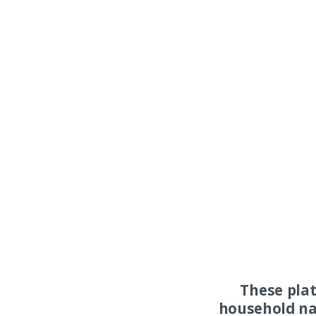
These pla
household na