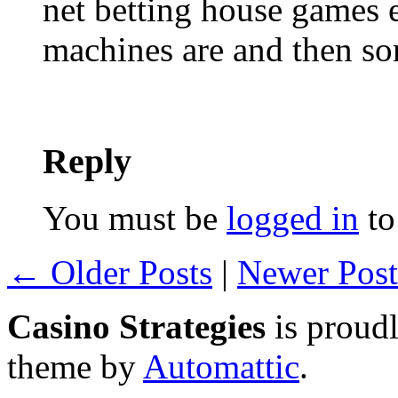
net betting house games e
machines are and then s
Reply
You must be
logged in
to
← Older Posts
|
Newer Pos
Casino Strategies
is proud
theme by
Automattic
.