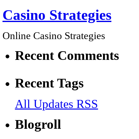
Casino Strategies
Online Casino Strategies
Recent Comments
Recent Tags
All Updates RSS
Blogroll