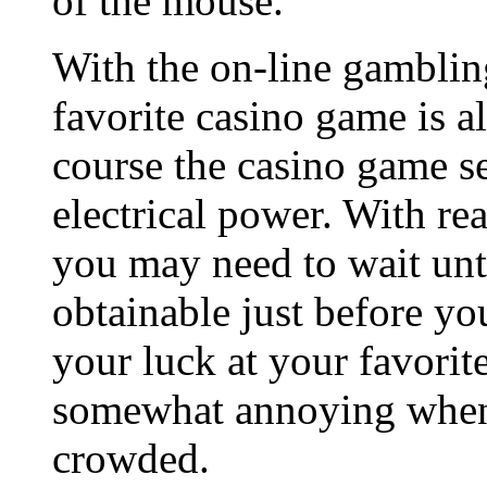
of the mouse.
With the on-line gamblin
favorite casino game is a
course the casino game s
electrical power. With r
you may need to wait unt
obtainable just before you
your luck at your favori
somewhat annoying when 
crowded.