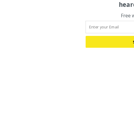
hear
Free 