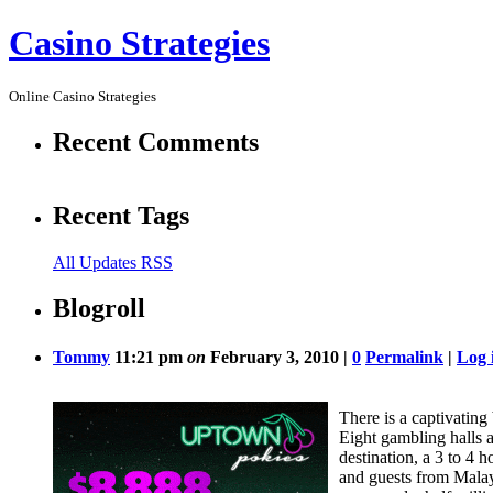
Casino Strategies
Online Casino Strategies
Recent Comments
Recent Tags
All Updates RSS
Blogroll
Tommy
11:21 pm
on
February 3, 2010 |
0
Permalink
|
Log 
There is a captivating
Eight gambling halls a
destination, a 3 to 4 
and guests from Malay