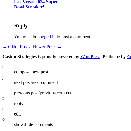
Las Vegas 2024 Super
Bowl Streaker
!
Reply
You must be
logged in
to post a comment.
← Older Posts
|
Newer Posts →
Casino Strategies
is proudly powered by
WordPress
. P2 theme by
Au
c
compose new post
j
next post/next comment
k
previous post/previous comment
r
reply
e
edit
o
show/hide comments
t