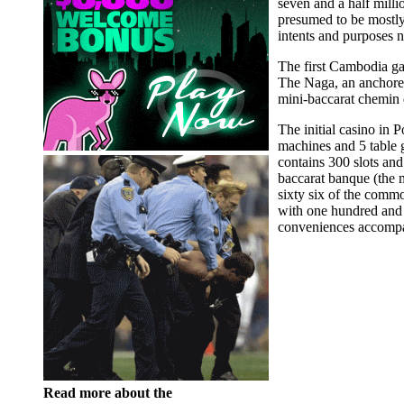
seven and a half milli
presumed to be mostly
intents and purposes n
The first Cambodia ga
The Naga, an anchored
mini-baccarat chemin d
The initial casino in 
machines and 5 table 
contains 300 slots and
baccarat banque (the 
sixty six of the commo
with one hundred and 
conveniences accompan
Read more about the