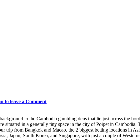
in to leave a Comment
 background to the Cambodia gambling dens that lie just across the bord
re situated in a generally tiny space in the city of Poipet in Cambodia. 
hour trip from Bangkok and Macao, the 2 biggest betting locations in As
sia, Japan, South Korea, and Singapore, with just a couple of Westerne