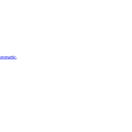
tomattic
.