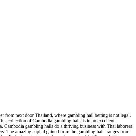
er from next door Thailand, where gambling hall betting is not legal.
This collection of Cambodia gambling halls is in an excellent
ia. Cambodia gambling halls do a thriving business with Thai laborers
rs. The amazing capital gained from the gambling halls ranges from