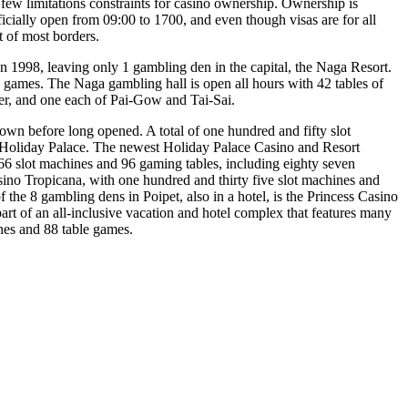
a few limitations constraints for casino ownership. Ownership is
cially open from 09:00 to 1700, and even though visas are for all
t of most borders.
 1998, leaving only 1 gambling den in the capital, the Naga Resort.
 games. The Naga gambling hall is open all hours with 42 tables of
ker, and one each of Pai-Gow and Tai-Sai.
rown before long opened. A total of one hundred and fifty slot
 Holiday Palace. The newest Holiday Palace Casino and Resort
166 slot machines and 96 gaming tables, including eighty seven
sino Tropicana, with one hundred and thirty five slot machines and
f the 8 gambling dens in Poipet, also in a hotel, is the Princess Casino
rt of an all-inclusive vacation and hotel complex that features many
nes and 88 table games.