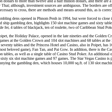
on dollars to more than twelve and a half million dollars, and there are 
 Thai; although, investment sources are ambiguous. The borders are offi
ecessary to cross, there are methods and means around this, as is correc
mbling dens opened in Phnom Penh in 1994, but were forced to close in
 ship gambling den, highlights 150 slot machine games and sixty table
e fer, 4 tables of blackjack, ten of roulette, two of Caribbean Stud Po
Poipet, the Holiday Palace, opened in the late nineties and the Golden C
games at the Golden Crown and 104 slot machines and 68 tables at the
 seventy tables and the Princess Hotel and Casino, also in Poipet, has 
most beloved game), Fan Tan, and Pai Gow. In addition, there is the Ca
n tables, as well as a single table of Casino Stud Poker. An additional o
sixty six slot machine games and 97 games. The Star Vegas Casino is pa
ying the gambling den, which houses 10,000 sq.ft. of 130 slot machi