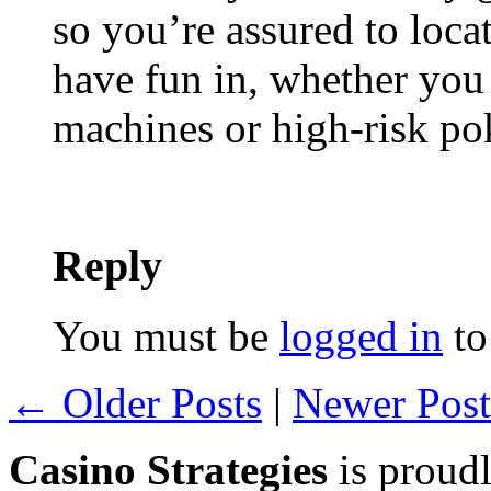
so you’re assured to loca
have fun in, whether you a
machines or high-risk po
Reply
You must be
logged in
to
← Older Posts
|
Newer Pos
Casino Strategies
is proud