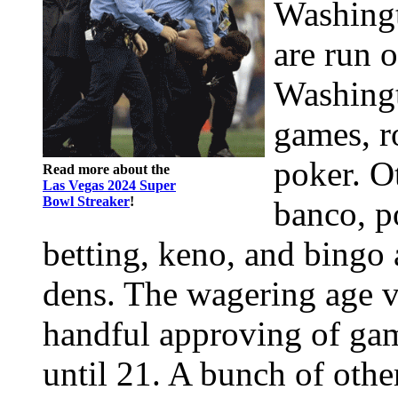
Washingt
are run o
Washingt
games, r
poker. O
Read more about the
Las Vegas 2024 Super
Bowl Streaker
!
banco, po
betting, keno, and bingo
dens. The wagering age v
handful approving of gami
until 21. A bunch of othe