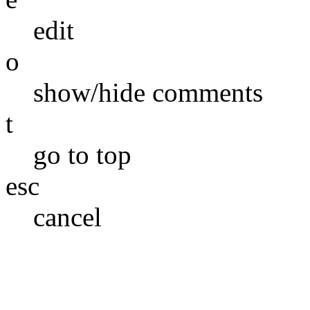
edit
o
show/hide comments
t
go to top
esc
cancel