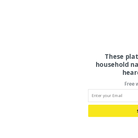
These pla
household na
hear
Free 