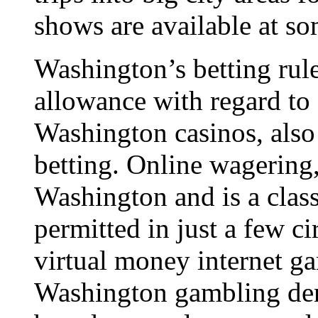
shows are available at 
Washington’s betting rul
allowance with regard to
Washington casinos, also
betting. Online wagering, 
Washington and is a clas
permitted in just a few c
virtual money internet g
Washington gambling den