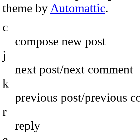
theme by
Automattic
.
c
compose new post
j
next post/next comment
k
previous post/previous 
r
reply
e