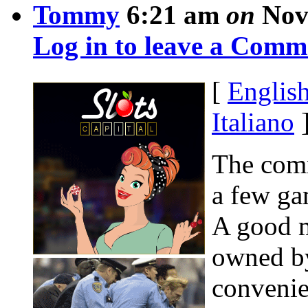
Tommy
6:21 am
on
Nove
Log in to leave a Comm
[
Englis
Italiano
The com
a few ga
A good 
owned by
convenie