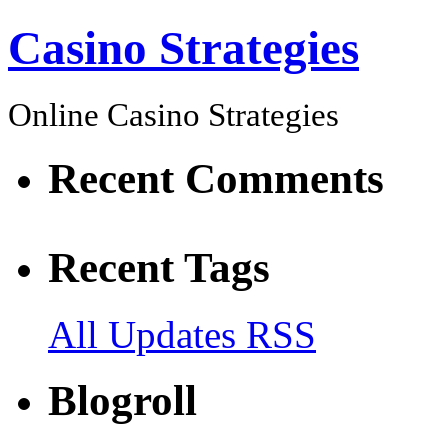
Casino Strategies
Online Casino Strategies
Recent Comments
Recent Tags
All Updates RSS
Blogroll