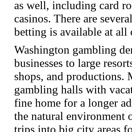
as well, including card 
casinos. There are severa
betting is available at all
Washington gambling den
businesses to large resort
shops, and productions.
gambling halls with vaca
fine home for a longer ad
the natural environment 
trips into big city areas 