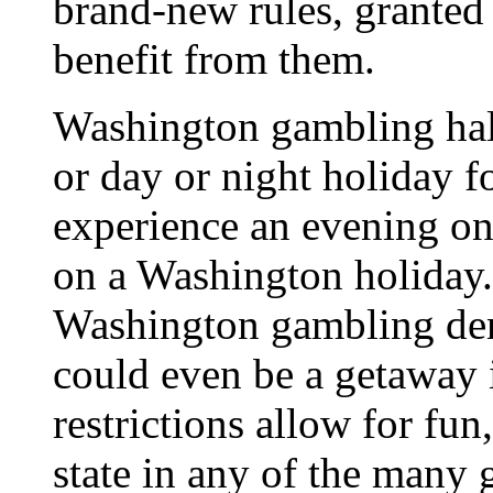
brand-new rules, granted 
benefit from them.
Washington gambling hall
or day or night holiday 
experience an evening on 
on a Washington holiday.
Washington gambling den 
could even be a getaway 
restrictions allow for fun
state in any of the many