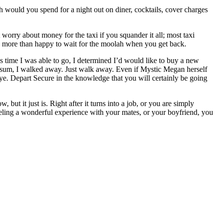
 would you spend for a night out on diner, cocktails, cover charges
orry about money for the taxi if you squander it all; most taxi
 be more than happy to wait for the moolah when you get back.
us time I was able to go, I determined I’d would like to buy a new
at sum, I walked away. Just walk away. Even if Mystic Megan herself
ye. Depart Secure in the knowledge that you will certainly be going
but it just is. Right after it turns into a job, or you are simply
eeling a wonderful experience with your mates, or your boyfriend, you