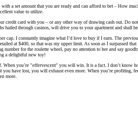
o with a set amount that you are ready and can afford to bet – How much
cellent value to utilize.
r credit card with you – or any other way of drawing cash out. Do not w
abs hailed through casinos, will drive you to your apartment and shall
per cap. I constantly imagine what I’d love to buy if I earn. The previo
retailed at $400, so that was my upper limit. As soon as I surpassed th
g number for the roulette wheel, pay no attention to her and say goodb
ng a delightful new toy!
 When you’re "effervescent" you will win. It is a fact. I don’t know how, 
it you have lost, you will exhaust even more. When you’re profiting, f
ven more.