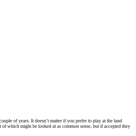
ouple of years. It doesn’t matter if you prefer to play at the land
t of which might be looked at as common sense, but if accepted they