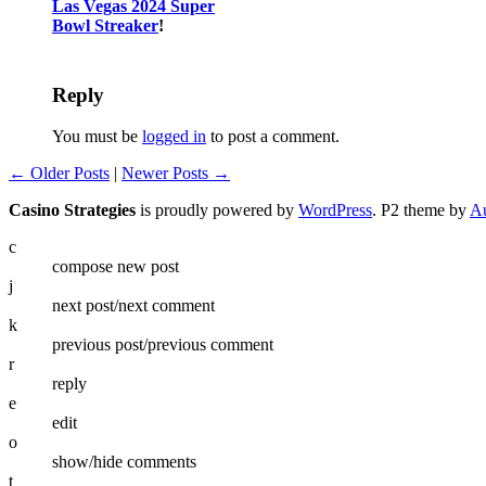
Las Vegas 2024 Super
Bowl Streaker
!
Reply
You must be
logged in
to post a comment.
← Older Posts
|
Newer Posts →
Casino Strategies
is proudly powered by
WordPress
. P2 theme by
Au
c
compose new post
j
next post/next comment
k
previous post/previous comment
r
reply
e
edit
o
show/hide comments
t