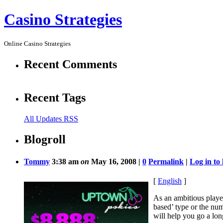
Casino Strategies
Online Casino Strategies
Recent Comments
Recent Tags
All Updates RSS
Blogroll
Tommy
3:38 am
on
May 16, 2008 |
0
Permalink
|
Log in to
[
English
]
As an ambitious player,
based’ type or the nu
will help you go a lon