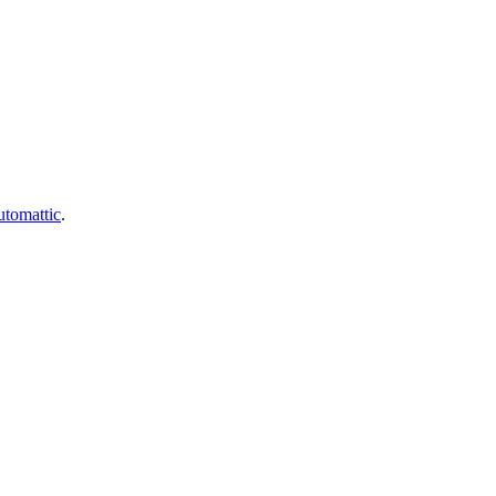
tomattic
.