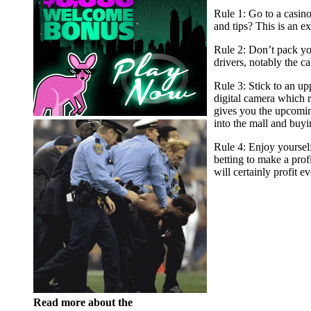
Rule 1: Go to a casin
and tips? This is an ex
Rule 2: Don’t pack you
drivers, notably the c
Rule 3: Stick to an up
digital camera which 
gives you the upcomin
into the mall and buyi
Rule 4: Enjoy yourself.
betting to make a prof
will certainly profit e
Read more about the