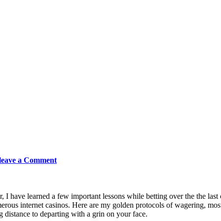
 leave a Comment
 I have learned a few important lessons while betting over the the last c
merous internet casinos. Here are my golden protocols of wagering, mos
g distance to departing with a grin on your face.